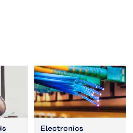
ds
Electronics