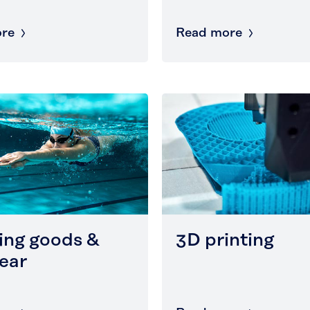
re
Read more
ing goods &
3D printing
ear