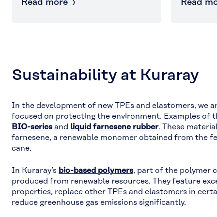
Read more
Read mo
Sustainability at Kuraray
In the development of new TPEs and elastomers, we ar
focused on protecting the environment. Examples of t
BIO-series
and
liquid farnesene rubber
. These materia
farnesene, a renewable monomer obtained from the fe
cane.
In Kuraray’s
bio-based polymers
, part of the polymer 
produced from renewable resources. They feature exc
properties, replace other TPEs and elastomers in certa
reduce greenhouse gas emissions significantly.