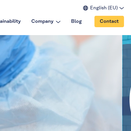
English (EU)
English (IN)
ainability
Company
Blog
Contact
English (US)
Spanish
Japanese
Portuguese
Chinese