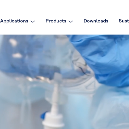
Applications
Products
Downloads
Sust