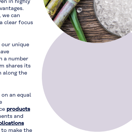
en in highly
vantages.
, we can
a clear focus
 our unique
have
in a number
m shares its
 along the
s on an equal
e
nce
products
ments and
plications
 to make the