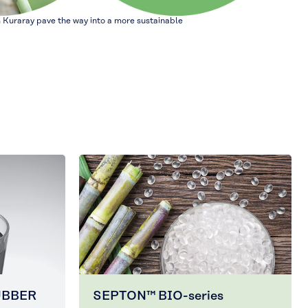
 Kuraray pave the way into a more sustainable
UBBER
SEPTON™ BIO-series