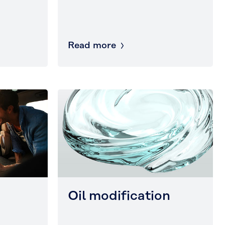
Read more
Oil modification