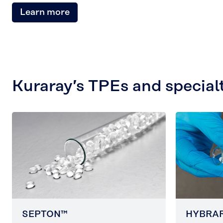
Learn more
Kuraray’s TPEs and special
SEPTON™
HYBRA