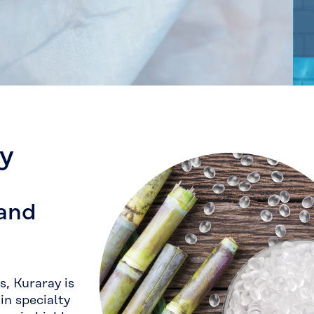
ay
 and
, Kuraray is
in specialty