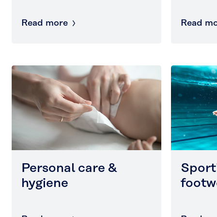
Read more
Read mo
Personal care &
Sport
hygiene
footw