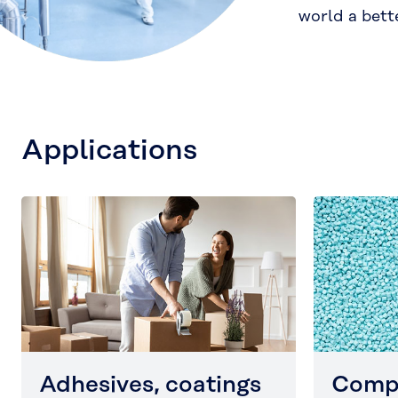
world a bett
Applications
Adhesives, coatings
Comp