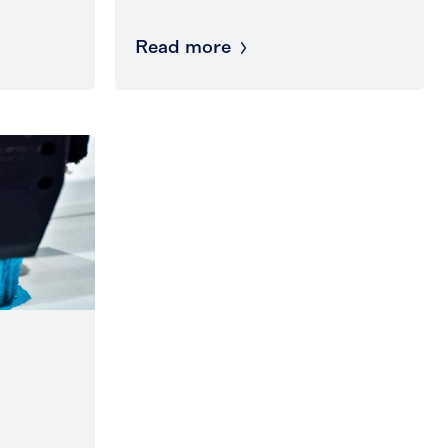
Read more