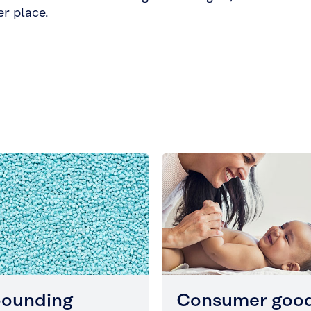
er place.
ounding
Consumer goo