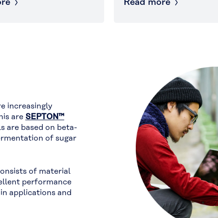
re
Read more
e increasingly
his are
SEPTON™
ls are based on beta-
rmentation of sugar
consists of material
ellent performance
in applications and