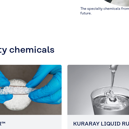
The specialty chemicals from
future.
ty chemicals
R™
KURARAY LIQUID R