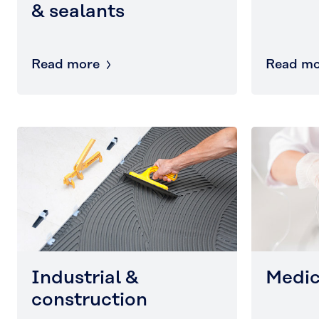
& sealants
Read more
Read mo
Industrial &
Medic
construction