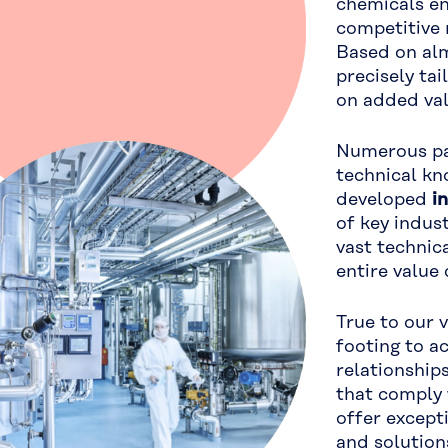
chemicals en
competitive 
Based on alm
precisely ta
on added va
Numerous pat
technical kn
developed
i
of key indus
vast techni
entire value 
True to our 
footing to a
relationship
that comply 
offer except
and solution