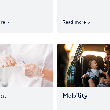
re
Read more
al
Mobility