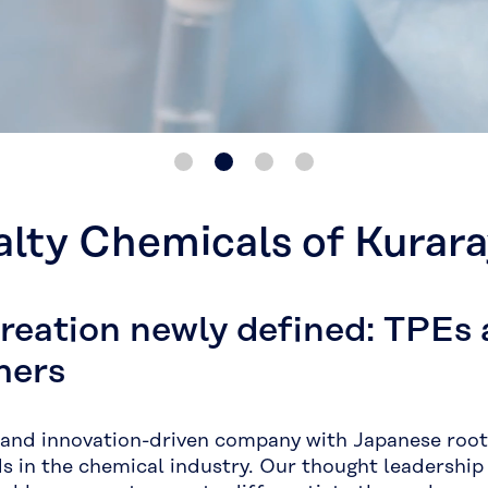
alty Chemicals of Kurar
creation newly defined: TPEs
mers
 and innovation-driven company with Japanese roots
ds in the chemical industry. Our thought leadership 