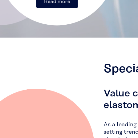
Speci
Value 
elasto
As a leading
setting tren