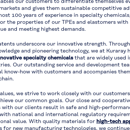
ables our customers to differentiate themselves ev
markets and gives them sustainable competitive ad
ost 100 years of experience in specialty chemicals
ilor the properties of our TPEs and elastomers with 
lue and meeting highest demands.
ents underscore our innovative strength. Through
owledge and pioneering technology, we at Kuraray 
nnovative specialty chemicals
that are widely used 
tries. Our outstanding service and development tea
cal know-how with customers and accompanies them
chain.
values, we strive to work closely with our customer
chieve our common goals. Our close and cooperativ
s with our clients result in safe and high-performa
with national and international regulatory require
ional value. With quality materials for
high-tech ap
s for new manufacturing technologies, we continue