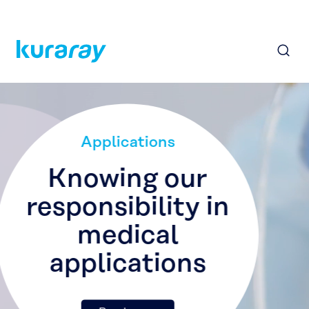
Applications
Making sporting
goods more
durable
Read more