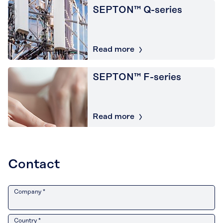
SEPTON™ Q-series
Read more
SEPTON™ F-series
Read more
Contact
Company *
Country *