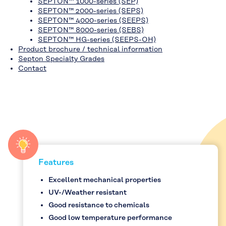
SEPTON™ 1000-series (SEP)
SEPTON™ 2000-series (SEPS)
SEPTON™ 4000-series (SEEPS)
SEPTON™ 8000-series (SEBS)
SEPTON™ HG-series (SEEPS-OH)
Product brochure / technical information
Septon Specialty Grades
Contact
Features
Excellent mechanical properties
UV-/Weather resistant
Good resistance to chemicals
Good low temperature performance