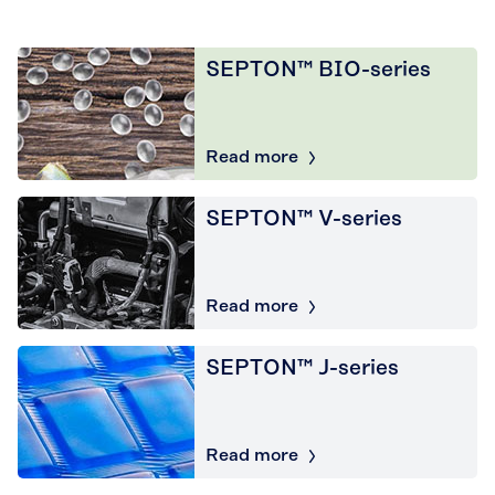
SEPTON™ BIO-series
Read more
SEPTON™ V-series
Read more
SEPTON™ J-series
Read more