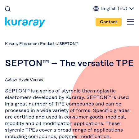
English (EU)
English (IN)
Contact
English (US)
Spanish
Japanese
Kuraray Elastomer
/
Products
/
SEPTON™
Portuguese
Chinese
SEPTON™ – The versatile TPE
Author
Robin Conrad
SEPTON™ is a series of styrenic thermoplastic
elastomers developed by Kuraray. SEPTON™ is used
in a great number of TPE compounds and can be
processed in a wide variety of forms. Specific grades
are certified and used in consumer goods, medical,
mobility and oil modification applications. These
styrenic TPEs cover a broad range of applications
including compounds, polymer modification,