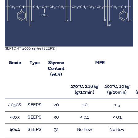
SEPTON™ 4000-series (SEEPS)
Grade
Type
Styrene
MFR
Content
(wt%)
230 °C, 2.16 kg
200 °C, 10 kg
(g/10min)
(g/10min)
(
4030S
SEEPS
20
1.0
1.5
4033
SEEPS
30
< 0.1
< 0.1
4044
SEEPS
32
No flow
No flow