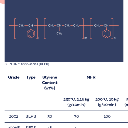
SEPTON™ 2000-series (SEPS)
Grade
Type
Styrene
MFR
Content
(wt%)
230 °C, 2.16 kg
200 °C, 10 kg
(g/10min)
(g/10min)
(
2002
SEPS
30
70
100
2004F
SEPS
18
5
–