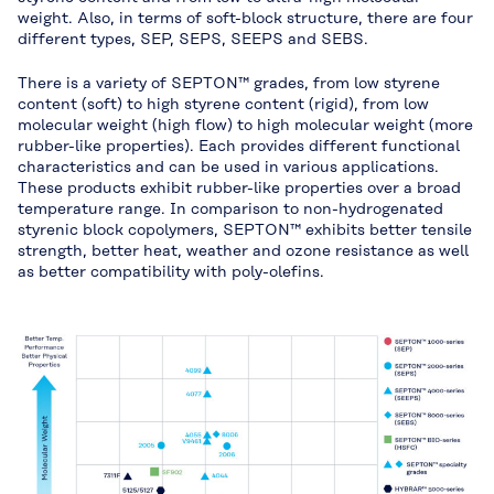
weight. Also, in terms of soft-block structure, there are four
different types, SEP, SEPS, SEEPS and SEBS.
There is a variety of SEPTON™ grades, from low styrene
content (soft) to high styrene content (rigid), from low
molecular weight (high flow) to high molecular weight (more
rubber-like properties). Each provides different functional
characteristics and can be used in various applications.
These products exhibit rubber-like properties over a broad
temperature range. In comparison to non-hydrogenated
styrenic block copolymers, SEPTON™ exhibits better tensile
strength, better heat, weather and ozone resistance as well
as better compatibility with poly-olefins.