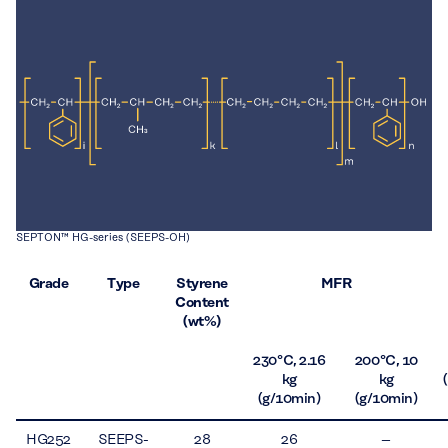
SEPTON™ HG-series (SEEPS-OH)
Grade
Type
Styrene
MFR
Content
(wt%)
230 °C, 2.16
200 °C, 10
kg
kg
(g/10min)
(g/10min)
HG252
SEEPS-
28
26
–