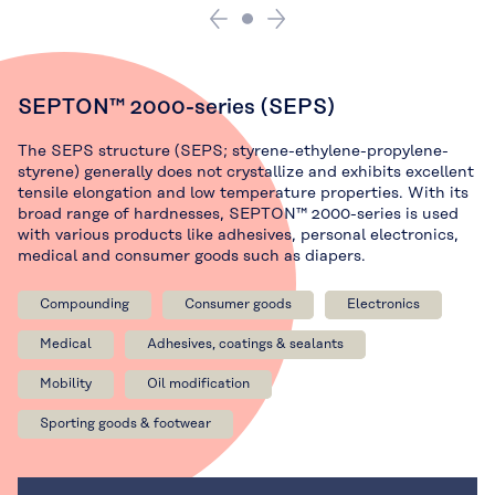
SEPTON™ 2000-series (SEPS)
The SEPS structure (SEPS; styrene-ethylene-propylene-
styrene) generally does not crystallize and exhibits excellent
tensile elongation and low temperature properties. With its
broad range of hardnesses, SEPTON™ 2000-series is used
with various products like adhesives, personal electronics,
medical and consumer goods such as diapers.
Compounding
Consumer goods
Electronics
Medical
Adhesives, coatings & sealants
Mobility
Oil modification
Sporting goods & footwear