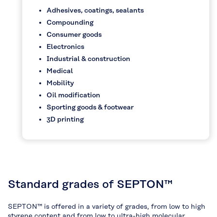
Adhesives, coatings, sealants
Compounding
Consumer goods
Electronics
Industrial & construction
Medical
Mobility
Oil modification
Sporting goods & footwear
3D printing
Standard grades of SEPTON™
SEPTON™ is offered in a variety of grades, from low to high
styrene content and from low to ultra-high molecular