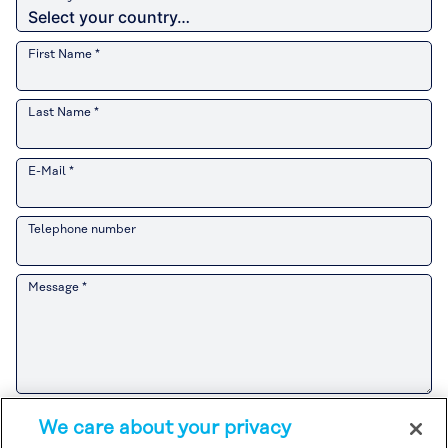
First Name *
Last Name *
E-Mail *
Telephone number
Message *
Please refer to the
Customer Privacy Notice
for the Kuraray Group’s
We care about your privacy
handling of personal information related to sales and marketing