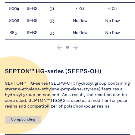
8004
SEBS
31
< 0.1
< 0.1
8006
SEBS
33
No flow
No flow
8851
SEBS
33
No flow
No flow
SEPTON™ HG-series (SEEPS-OH)
SEPTON™ HG-series (SEEPS-OH; hydroxyl group containing
styrene-ethylene-ethylene-propylene-styrene) features a
hydroxyl group on one end. As a result, the reaction can be
controlled. SEPTON™ HG252 is used as a modifier for polar
resins and compatibilizer of polar/non-polar resins.
Compounding