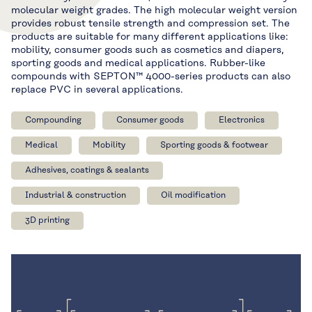
molecular weight grades. The high molecular weight version
provides robust tensile strength and compression set. The
products are suitable for many different applications like:
mobility, consumer goods such as cosmetics and diapers,
sporting goods and medical applications. Rubber-like
compounds with SEPTON™ 4000-series products can also
replace PVC in several applications.
Compounding
Consumer goods
Electronics
Medical
Mobility
Sporting goods & footwear
Adhesives, coatings & sealants
Industrial & construction
Oil modification
3D printing