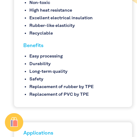
Non-toxic
High heat resistance
Excellent electrical insulation
Rubber-like elasticity
Recyclable
Benefits
Easy processing
Durability
Long-term quality
Safety
Replacement of rubber by TPE
Replacement of PVC by TPE
Applications