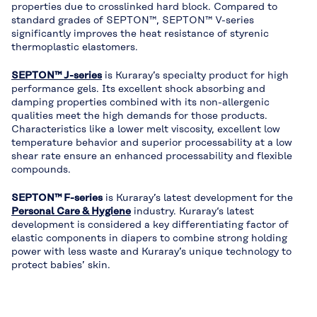
properties due to crosslinked hard block. Compared to
standard grades of SEPTON™, SEPTON™ V-series
significantly improves the heat resistance of styrenic
thermoplastic elastomers.
SEPTON™ J-series
is Kuraray’s specialty product for high
performance gels. Its excellent shock absorbing and
damping properties combined with its non-allergenic
qualities meet the high demands for those products.
Characteristics like a lower melt viscosity, excellent low
temperature behavior and superior processability at a low
shear rate ensure an enhanced processability and flexible
compounds.
SEPTON™ F-series
is Kuraray’s latest development for the
Personal Care & Hygiene
industry. Kuraray‘s latest
development is considered a key differentiating factor of
elastic components in diapers to combine strong holding
power with less waste and Kuraray’s unique technology to
protect babies’ skin.