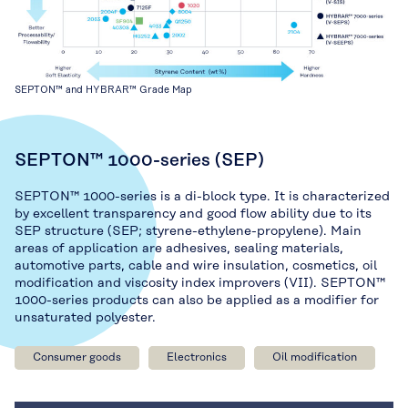
SEPTON™ and HYBRAR™ Grade Map
SEPTON™ 1000-series (SEP)
SEPTON™ 1000-series is a di-block type. It is characterized
by excellent transparency and good flow ability due to its
SEP structure (SEP; styrene-ethylene-propylene). Main
areas of application are adhesives, sealing materials,
automotive parts, cable and wire insulation, cosmetics, oil
modification and viscosity index improvers (VII). SEPTON™
1000-series products can also be applied as a modifier for
unsaturated polyester.
Consumer goods
Electronics
Oil modification