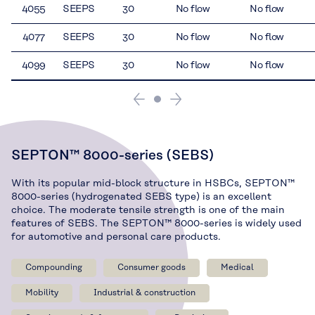
4055
SEEPS
30
No flow
No flow
4077
SEEPS
30
No flow
No flow
4099
SEEPS
30
No flow
No flow
SEPTON™ 8000-series (SEBS)
With its popular mid-block structure in HSBCs, SEPTON™
8000-series (hydrogenated SEBS type) is an excellent
choice. The moderate tensile strength is one of the main
features of SEBS. The SEPTON™ 8000-series is widely used
for automotive and personal care products.
Compounding
Consumer goods
Medical
Mobility
Industrial & construction