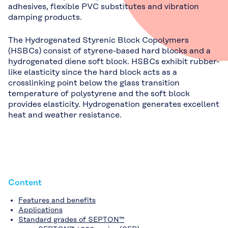
adhesives, flexible PVC substitutes and vibration
damping products.
The Hydrogenated Styrenic Block Copolymers
(HSBCs) consist of styrene-based hard blocks and a
hydrogenated diene soft block. HSBCs exhibit rubber-
like elasticity since the hard block acts as a
crosslinking point below the glass transition
temperature of polystyrene and the soft block
provides elasticity. Hydrogenation generates excellent
heat and weather resistance.
Content
Features and benefits
Applications
Standard grades of SEPTON™