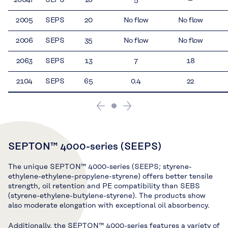
2005
SEPS
20
No flow
No flow
2006
SEPS
35
No flow
No flow
2063
SEPS
13
7
18
2104
SEPS
65
0.4
22
SEPTON™ 4000-series (SEEPS)
The unique SEPTON™ 4000-series (SEEPS; styrene-
ethylene-ethylene-propylene-styrene) offers better tensile
strength, oil retention and PE compatibility than SEBS
(styrene-ethylene-butylene-styrene). The products show
also moderate elongation with exceptional oil absorbency.
Additionally, the SEPTON™ 4000-series features a variety of