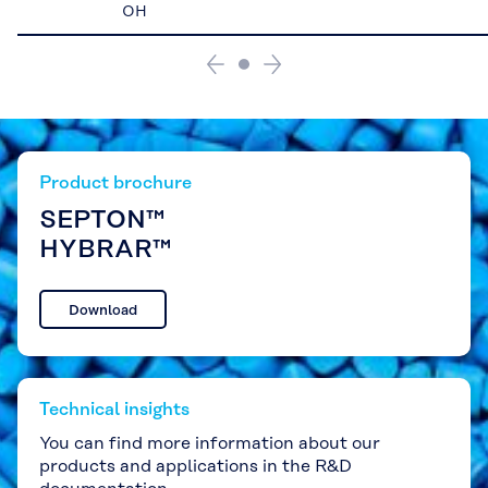
OH
Product brochure
SEPTON™
HYBRAR™
Download
Technical insights
You can find more information about our
products and applications in the R&D