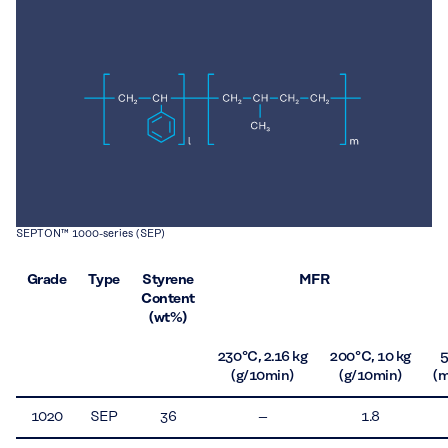
SEPTON™ 1000-series (SEP)
Grade
Type
Styrene
MFR
Content
(wt%)
230 °C, 2.16 kg
200 °C, 10 kg
(g/10min)
(g/10min)
(m
1020
SEP
36
–
1.8