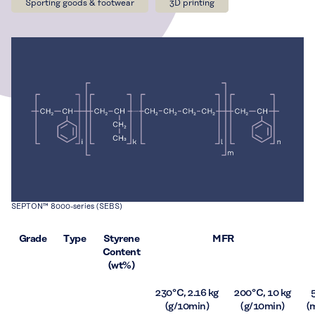
Sporting goods & footwear
3D printing
SEPTON™ 8000-series (SEBS)
Grade
Type
Styrene
MFR
Content
(wt%)
230 °C, 2.16 kg
200 °C, 10 kg
(g/10min)
(g/10min)
(