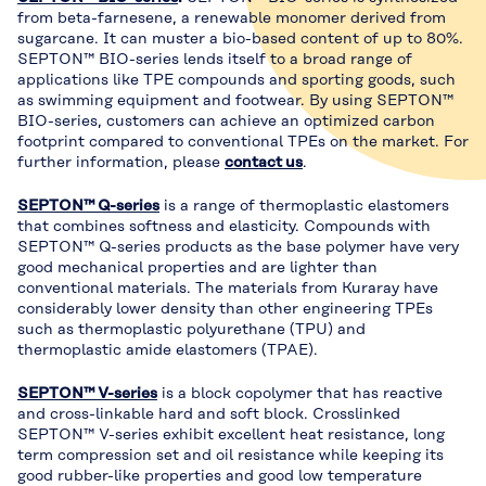
from beta-farnesene, a renewable monomer derived from
sugarcane. It can muster a bio-based content of up to 80%.
SEPTON™ BIO-series lends itself to a broad range of
applications like TPE compounds and sporting goods, such
as swimming equipment and footwear. By using SEPTON™
BIO-series, customers can achieve an optimized carbon
footprint compared to conventional TPEs on the market. For
further information, please
contact us
.
SEPTON™ Q-series
is a range of thermoplastic elastomers
that combines softness and elasticity. Compounds with
SEPTON™ Q-series products as the base polymer have very
good mechanical properties and are lighter than
conventional materials. The materials from Kuraray have
considerably lower density than other engineering TPEs
such as thermoplastic polyurethane (TPU) and
thermoplastic amide elastomers (TPAE).
SEPTON™ V-series
is a block copolymer that has reactive
and cross-linkable hard and soft block. Crosslinked
SEPTON™ V-series exhibit excellent heat resistance, long
term compression set and oil resistance while keeping its
good rubber-like properties and good low temperature