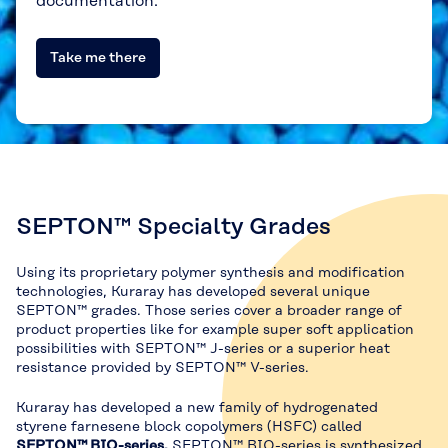
documentation.
Take me there
SEPTON™ Specialty Grades
Using its proprietary polymer synthesis and modification
technologies, Kuraray has developed several unique
SEPTON™ grades. Those series cover a broader range of
product properties like for example super soft application
possibilities with SEPTON™ J-series or a superior heat
resistance provided by SEPTON™ V-series.
Kuraray has developed a new family of hydrogenated
styrene farnesene block copolymers (HSFC) called
SEPTON™ BIO-series
.
SEPTON™ BIO-series is synthesized