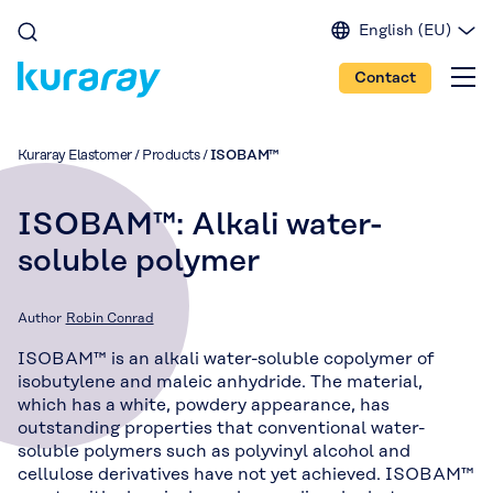
English (EU)
English (IN)
Contact
English (US)
Spanish
Japanese
Kuraray Elastomer
/
Products
/
ISOBAM™
Portuguese
Chinese
ISOBAM™: Alkali water-
soluble polymer
Author
Robin Conrad
ISOBAM™ is an alkali water-soluble copolymer of
isobutylene and maleic anhydride. The material,
which has a white, powdery appearance, has
outstanding properties that conventional water-
soluble polymers such as polyvinyl alcohol and
cellulose derivatives have not yet achieved. ISOBAM™