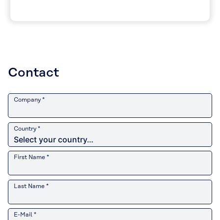
Contact
Company *
Country *
First Name *
Last Name *
E-Mail *