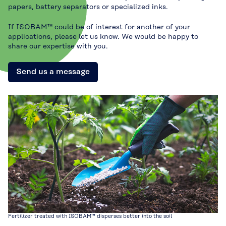
papers, battery separators or specialized inks.
If ISOBAM™ could be of interest for another of your
applications, please let us know. We would be happy to
share our expertise with you.
Send us a message
Fertilizer treated with ISOBAM™ disperses better into the soil