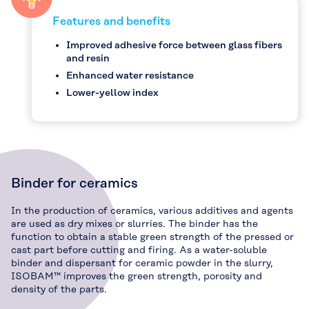
Features and benefits
Improved adhesive force between glass fibers
and resin
Enhanced water resistance
Lower-yellow index
Binder for ceramics
In the production of ceramics, various additives and agents
are used as dry mixes or slurries. The binder has the
function to obtain a stable green strength of the pressed or
cast part before cutting and firing. As a water-soluble
binder and dispersant for ceramic powder in the slurry,
ISOBAM™ improves the green strength, porosity and
density of the parts.