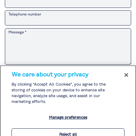
Telephone number
Message *
Please refer to the
Customer Privacy Notice
for the Kuraray Group’s
We care about your privacy
handling of personal information related to sales and marketing
activities.
By clicking “Accept All Cookies”, you agree to the
If you agree to the
Customer Privacy Notice
, please check the box and
storing of cookies on your device to enhance site
submit your inquiry.
Please refer to the
Privacy Policy
and
Cookie Policy
for the handling of
navigation, analyze site usage, and assist in our
other personal information.
marketing efforts.
I agree to the
Customer Privacy Notice
. *
Manage preferences
* Required
Reject all