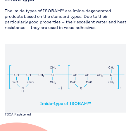
The imide types of ISOBAM™ are imide-degenerated
products based on the standard types. Due to their
particularly good properties – their excellent water and heat
resistance – they are used in wood adhesives.
TSCA Registered