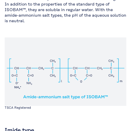
In addition to the properties of the standard type of
ISOBAM™, they are soluble in regular water. With the
amide-ammonium salt types, the pH of the aqueous solution
is neutral.
TSCA Registered
Imide type