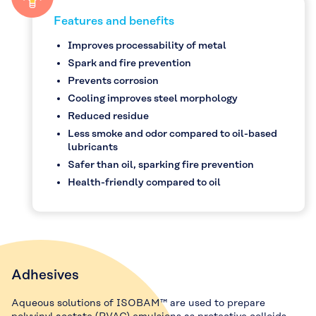
Features and benefits
Improves processability of metal
Spark and fire prevention
Prevents corrosion
Cooling improves steel morphology
Reduced residue
Less smoke and odor compared to oil-based
lubricants
Safer than oil, sparking fire prevention
Health-friendly compared to oil
Adhesives
Aqueous solutions of ISOBAM™ are used to prepare