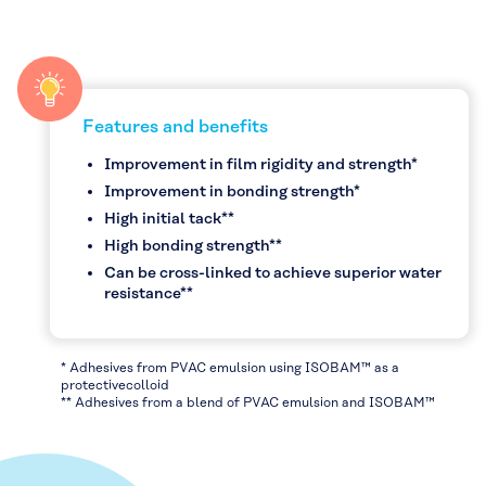
Features and benefits
Improvement in film rigidity and strength*
Improvement in bonding strength*
High initial tack**
High bonding strength**
Can be cross-linked to achieve superior water
resistance**
* Adhesives from PVAC emulsion using ISOBAM™ as a
protectivecolloid
** Adhesives from a blend of PVAC emulsion and ISOBAM™