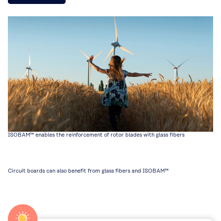
ISOBAM™ enables the reinforcement of rotor blades with glass fibers
Circuit boards can also benefit from glass fibers and ISOBAM™