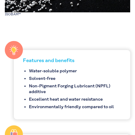
ISOBAM™
Features and benefits
Water-soluble polymer
Solvent-free
Non-Pigment Forging Lubricant (NPFL)
additive
Excellent heat and water resistance
Environmentally friendly compared to oil