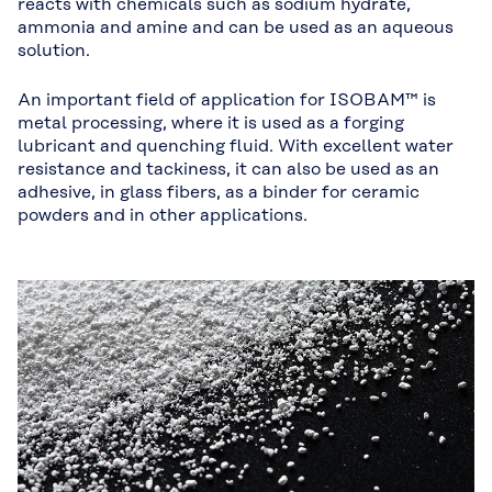
reacts with chemicals such as sodium hydrate,
ammonia and amine and can be used as an aqueous
solution.
An important field of application for ISOBAM™ is
metal processing, where it is used as a forging
lubricant and quenching fluid. With excellent water
resistance and tackiness, it can also be used as an
adhesive, in glass fibers, as a binder for ceramic
powders and in other applications.