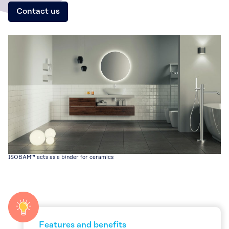
Contact us
ISOBAM™ acts as a binder for ceramics
Features and benefits