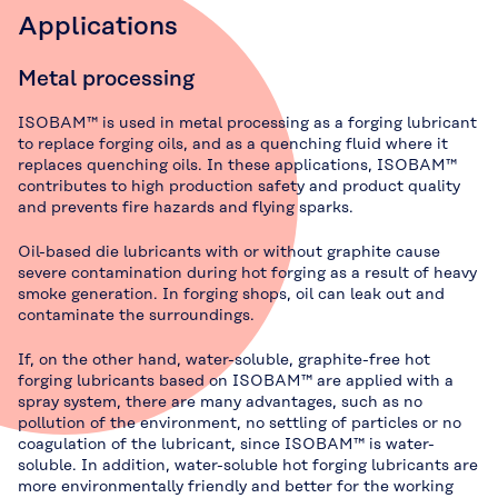
Applications
Metal processing
ISOBAM™ is used in metal processing as a forging lubricant
to replace forging oils, and as a quenching fluid where it
replaces quenching oils. In these applications, ISOBAM™
contributes to high production safety and product quality
and prevents fire hazards and flying sparks.
Oil-based die lubricants with or without graphite cause
severe contamination during hot forging as a result of heavy
smoke generation. In forging shops, oil can leak out and
contaminate the surroundings.
If, on the other hand, water-soluble, graphite-free hot
forging lubricants based on ISOBAM™ are applied with a
spray system, there are many advantages, such as no
pollution of the environment, no settling of particles or no
coagulation of the lubricant, since ISOBAM™ is water-
soluble. In addition, water-soluble hot forging lubricants are
more environmentally friendly and better for the working