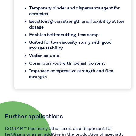
Temporary binder and dispersants agent for
ceramics
Excellent green strength and flexibility at low
dosage
Enables better cutting, less scrap
Suited for low viscosity slurry with good
storage stability
Water-soluble
Clean burn-out with low ash content
Improved compressive strength and flex
strength
Further applications
ISOBAM™ has many other uses: as a dispersant for
fertilizers or as an additive in the production of specialty