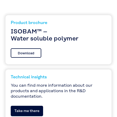
Product brochure
ISOBAM™ –
Water soluble polymer
Download
Technical insights
You can find more information about our
products and applications in the R&D
documentation.
Take me there