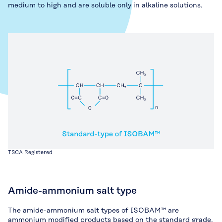
medium to high and are soluble only in alkaline solutions.
TSCA Registered
Amide-ammonium salt type
The amide-ammonium salt types of ISOBAM™ are
ammonium modified products based on the standard grade.