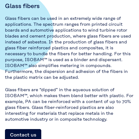
Glass fibers
Glass fibers can be used in an extremely wide range of
applications. The spectrum ranges from printed circuit
boards and automotive applications to wind turbine rotor
blades and cement production, where glass fibers are used
instead of asbestos. In the production of glass fibers and
glass fiber reinforced plastics and composites, it is
necessary to bundle the fibers for better handling. For this
purpose, ISOBAM™ is used as a binder and dispersant.
ISOBAM™ also simplifies metering in compounds.
Furthermore, the dispersion and adhesion of the fibers in
the plastic matrix can be adjusted.
Glass fibers are “dipped” in the aqueous solution of
ISOBAM™, which makes them blend better with plastic. For
example, PA can be reinforced with a content of up to 70%
glass fibers. Glass fiber-reinforced plastics are also
interesting for materials that replace metals in the
automotive industry or in composite technology.
Contact us