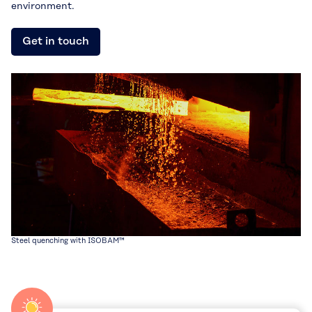
environment.
Get in touch
Steel quenching with ISOBAM™