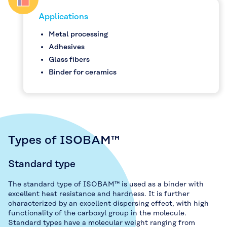
Applications
Metal processing
Adhesives
Glass fibers
Binder for ceramics
Types of ISOBAM™
Standard type
The standard type of ISOBAM™ is used as a binder with
excellent heat resistance and hardness. It is further
characterized by an excellent dispersing effect, with high
functionality of the carboxyl group in the molecule.
Standard types have a molecular weight ranging from