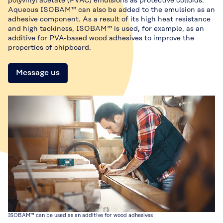
polyvinyl acetate (PVAC) emulsions as protective colloids.
Aqueous ISOBAM™ can also be added to the emulsion as an
adhesive component. As a result of its high heat resistance
and high tackiness, ISOBAM™ is used, for example, as an
additive for PVA-based wood adhesives to improve the
properties of chipboard.
Message us
ISOBAM™ can be used as an additive for wood adhesives