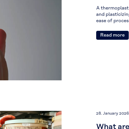
A thermoplasti
and plasticizin
ease of proces
Read more
28. January 2026
What are