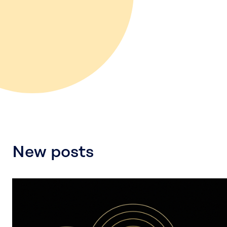
New posts