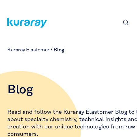
Kuraray Elastomer
/
Blog
Blog
Read and follow the Kuraray Elastomer Blog to
about specialty chemistry, technical insights an
creation with our unique technologies from raw 
consumers.