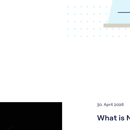
30. April 2026
What is 