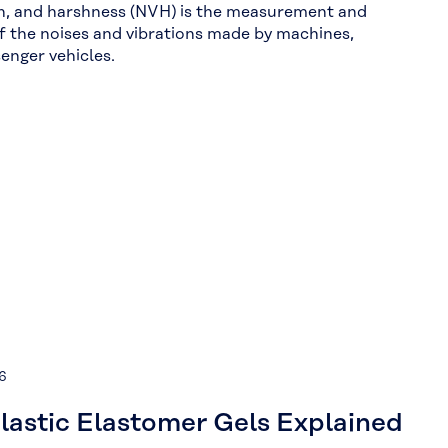
on, and harshness (NVH) is the measurement and
f the noises and vibrations made by machines,
senger vehicles.
6
astic Elastomer Gels Explained