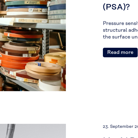
(PSA)?
Pressure sensit
structural adh
the surface u
Read more
23. September 