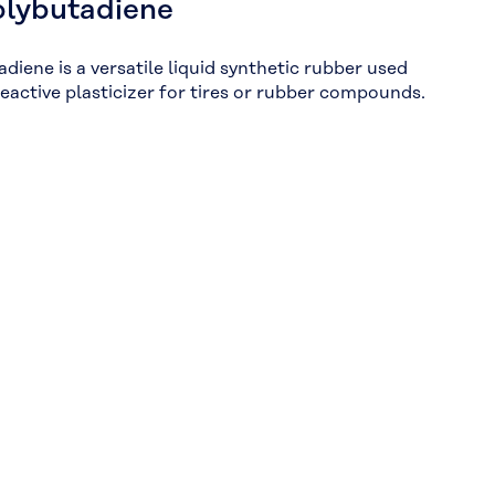
olybutadiene
diene is a versatile liquid synthetic rubber used
reactive plasticizer for tires or rubber compounds.