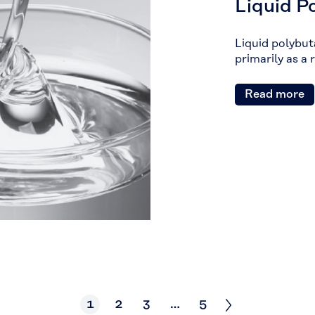
Liquid P
Liquid polybuta
primarily as a 
Read more
1
2
3
…
5