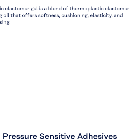
c elastomer gel is a blend of thermoplastic elastomer
g oil that offers softness, cushioning, elasticity, and
sing.
 Pressure Sensitive Adhesives