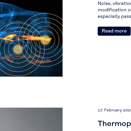
Noise, vibrati
modification o
especially pas
Read more
17. February 202
Thermopl