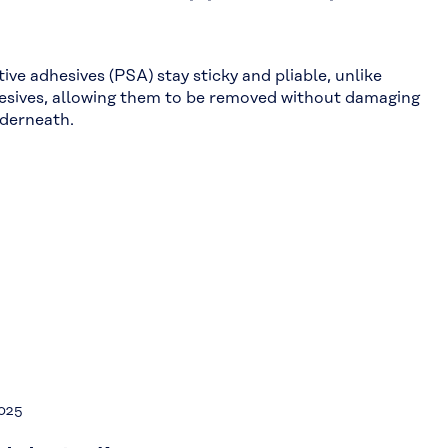
ive adhesives (PSA) stay sticky and pliable, unlike
esives, allowing them to be removed without damaging
nderneath.
2025