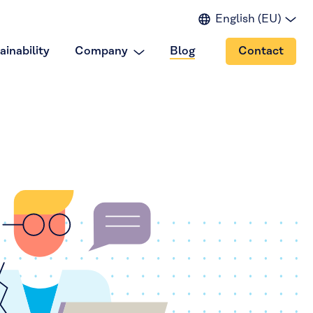
English (EU)
English (IN)
ainability
Company
Blog
Contact
English (US)
Spanish
Japanese
Portuguese
Chinese