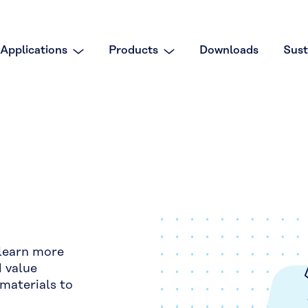
Applications
Products
Downloads
Sust
 learn more
d value
materials to