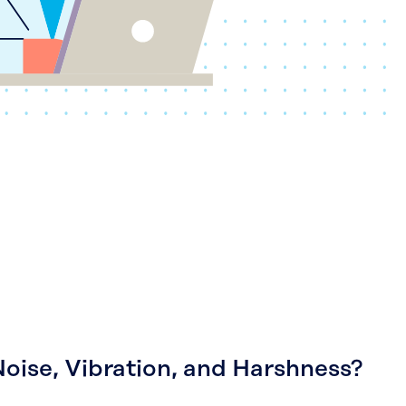
Noise, Vibration, and Harshness?