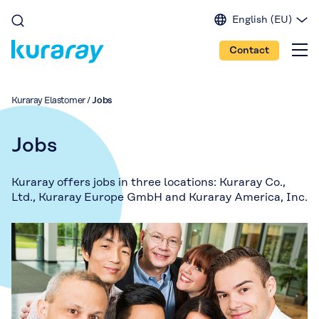
English (EU)
English (IN)
Contact
English (US)
Spanish
Japanese
Kuraray Elastomer
/
Jobs
Portuguese
Chinese
Jobs
Kuraray offers jobs in three locations: Kuraray Co.,
Ltd., Kuraray Europe GmbH and Kuraray America, Inc.