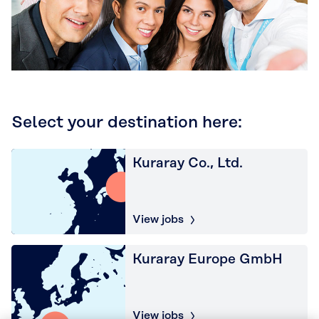
Select your destination here:
Kuraray Co., Ltd.
View jobs
Kuraray Europe GmbH
View jobs