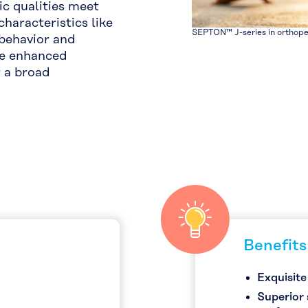
c qualities meet
characteristics like
SEPTON™ J-series in orthope
 behavior and
ure enhanced
r a broad
Benefits
Exquisite
Superior 