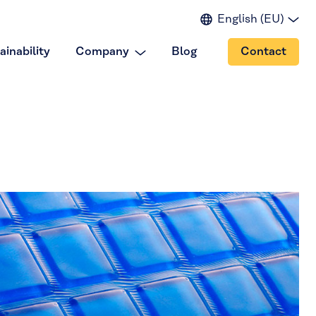
English (EU)
English (IN)
ainability
Company
Blog
Contact
English (US)
Spanish
Japanese
Portuguese
Chinese