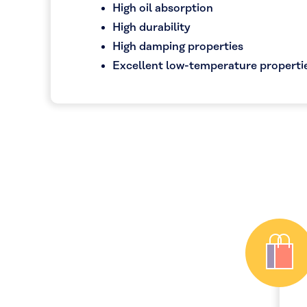
High oil absorption
High durability
High damping properties
Excellent low-temperature properti