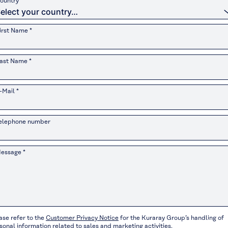
ountry *
irst Name *
ast Name *
-Mail *
elephone number
essage *
ase refer to the
Customer Privacy Notice
for the Kuraray Group’s handling of
sonal information related to sales and marketing activities.