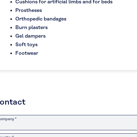
Cushions for artificial limbs and for beds
Prostheses
Orthopedic bandages
Burn plasters
Gel dampers
Soft toys
Footwear
ontact
ompany *