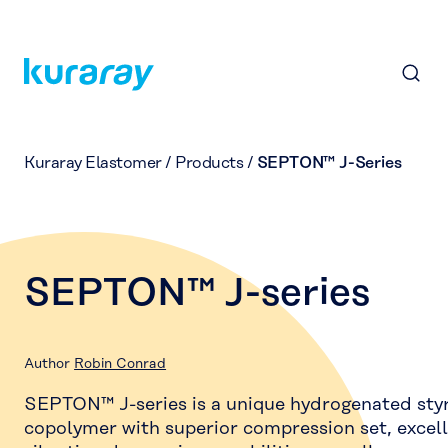
Kuraray Elastomer
/
Products
/
SEPTON™ J-Series
SEPTON™ J-series
Author
Robin Conrad
SEPTON™ J-series is a unique hydrogenated styr
copolymer with superior compression set, excel