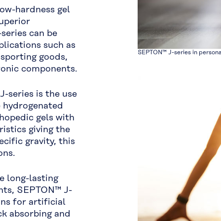
 low-hardness gel
superior
series can be
lications such as
SEPTON™ J-series in person
 sporting goods,
tronic components.
-series is the use
ue hydrogenated
hopedic gels with
istics giving the
cific gravity, this
ons.
 long-lasting
ents, SEPTON™ J-
s for artificial
ck absorbing and