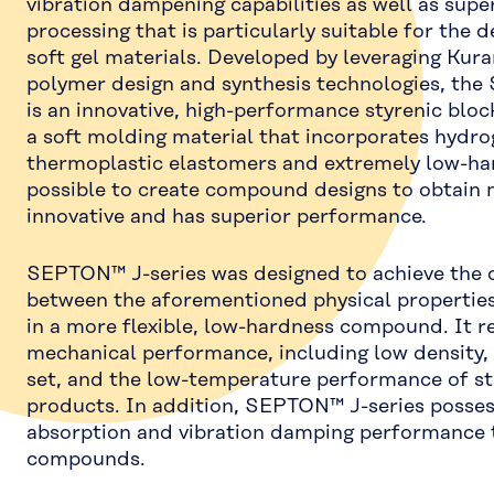
vibration dampening capabilities as well as sup
processing that is particularly suitable for the 
soft gel materials. Developed by leveraging Kur
polymer design and synthesis technologies, th
is an innovative, high-performance styrenic blo
a soft molding material that incorporates hydro
thermoplastic elastomers and extremely low-hard
possible to create compound designs to obtain m
innovative and has superior performance.
SEPTON™ J-series was designed to achieve the 
between the aforementioned physical properties
in a more flexible, low-hardness compound. It r
mechanical performance, including low density
set, and the low-temperature performance of
products. In addition, SEPTON™ J-series posses
absorption and vibration damping performance 
compounds.