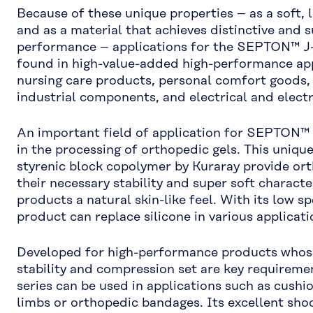
Because of these unique properties – as a soft,
and as a material that achieves distinctive and 
performance – applications for the SEPTON™ J-
found in high-value-added high-performance app
nursing care products, personal comfort goods,
industrial components, and electrical and elec
An important field of application for SEPTON™ J
in the processing of orthopedic gels. This uniq
styrenic block copolymer by Kuraray provide ort
their necessary stability and super soft character
products a natural skin-like feel. With its low spe
product can replace silicone in various applicati
Developed for high-performance products whose
stability and compression set are key requirem
series can be used in applications such as cushion
limbs or orthopedic bandages. Its excellent sho