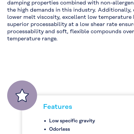
damping properties combined with non-allergeni
the high demands in this industry. Additionally, 
lower melt viscosity, excellent low temperature
superior processability at a low shear rate ens
processability and soft, flexible compounds ove
temperature range.
Features
Low specific gravity
Odorless