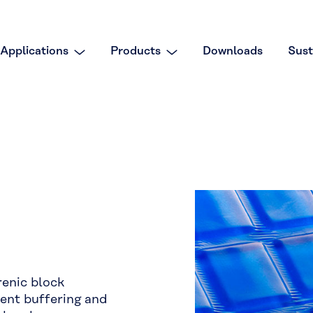
Applications
Products
Downloads
Sust
enic block
lent buffering and