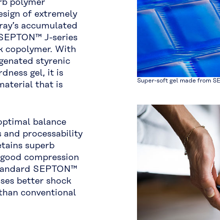
erb polymer
design of extremely
aray’s accumulated
e SEPTON™ J-series
ck copolymer. With
genated styrenic
ness gel, it is
Super-soft gel made from S
aterial that is
optimal balance
 and processability
etains superb
, good compression
 standard SEPTON™
ses better shock
than conventional