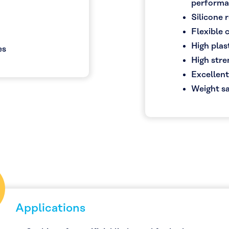
perform
Silicone
Flexible
High plast
es
High str
Excellent
Weight sa
Applications