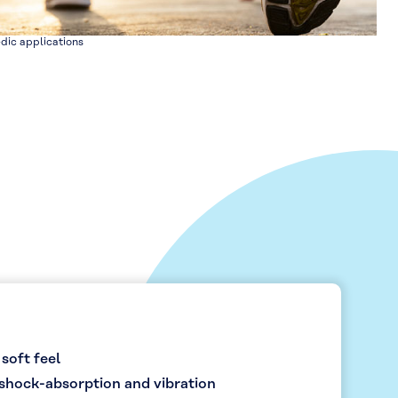
dic applications
 soft feel
shock-absorption and vibration