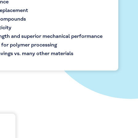
ance
 replacement
 compounds
icity
ength and superior mechanical performance
 for polymer processing
vings vs. many other materials