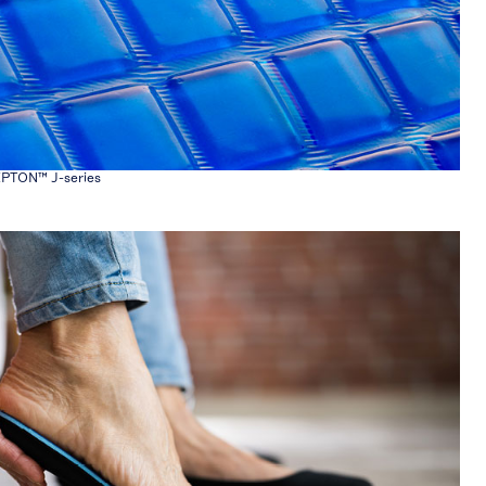
EPTON™ J-series