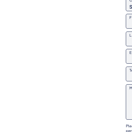
C
F
L
E
T
M
Ple
per