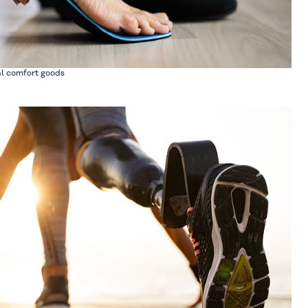
al comfort goods