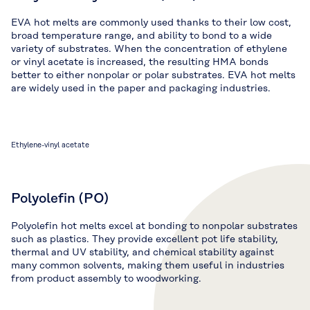
EVA hot melts are commonly used thanks to their low cost,
broad temperature range, and ability to bond to a wide
variety of substrates. When the concentration of ethylene
or vinyl acetate is increased, the resulting HMA bonds
better to either nonpolar or polar substrates. EVA hot melts
are widely used in the paper and packaging industries.
Ethylene-vinyl acetate
Polyolefin (PO)
Polyolefin hot melts excel at bonding to nonpolar substrates
such as plastics. They provide excellent pot life stability,
thermal and UV stability, and chemical stability against
many common solvents, making them useful in industries
from product assembly to woodworking.