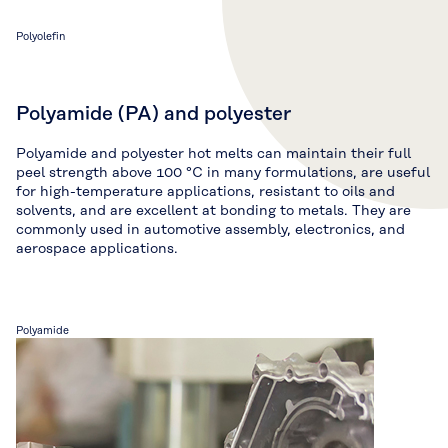
Polyolefin
Polyamide (PA) and polyester
Polyamide and polyester hot melts can maintain their full
peel strength above 100 °C in many formulations, are useful
for high-temperature applications, resistant to oils and
solvents, and are excellent at bonding to metals. They are
commonly used in automotive assembly, electronics, and
aerospace applications.
Polyamide