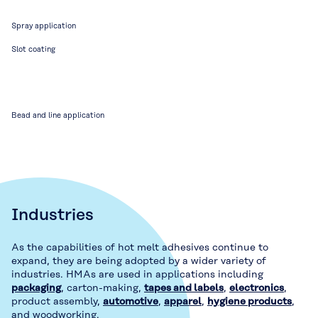
Spray application
Slot coating
Bead and line application
Industries
As the capabilities of hot melt adhesives continue to
expand, they are being adopted by a wider variety of
industries. HMAs are used in applications including
packaging
, carton-making,
tapes and labels
,
electronics
,
product assembly,
automotive
,
apparel
,
hygiene products
,
and woodworking.