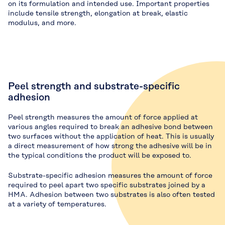
on its formulation and intended use. Important properties
include tensile strength, elongation at break, elastic
modulus, and more.
Peel strength and substrate-specific
adhesion
Peel strength measures the amount of force applied at
various angles required to break an adhesive bond between
two surfaces without the application of heat. This is usually
a direct measurement of how strong the adhesive will be in
the typical conditions the product will be exposed to.
Substrate-specific adhesion measures the amount of force
required to peel apart two specific substrates joined by a
HMA. Adhesion between two substrates is also often tested
at a variety of temperatures.