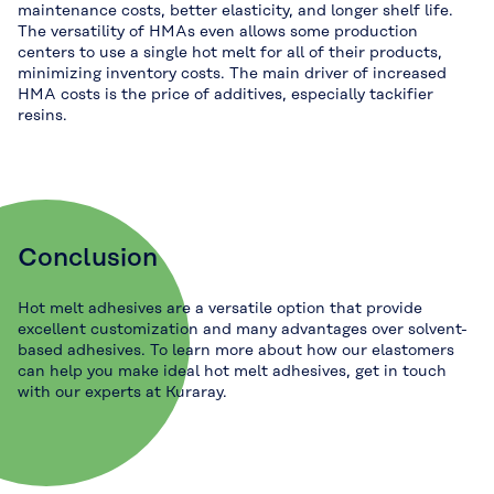
maintenance costs, better elasticity, and longer shelf life.
The versatility of HMAs even allows some production
centers to use a single hot melt for all of their products,
minimizing inventory costs. The main driver of increased
HMA costs is the price of additives, especially tackifier
resins.
Conclusion
Hot melt adhesives are a versatile option that provide
excellent customization and many advantages over solvent-
based adhesives. To learn more about how our elastomers
can help you make ideal hot melt adhesives, get in touch
with our experts at Kuraray.