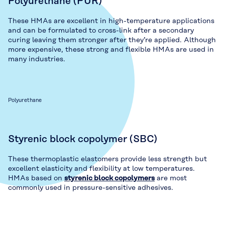
Polyurethane (PUR)
These HMAs are excellent in high-temperature applications
and can be formulated to cross-link after a secondary
curing leaving them stronger after they’re applied. Although
more expensive, these strong and flexible HMAs are used in
many industries.
Polyurethane
Styrenic block copolymer (SBC)
These thermoplastic elastomers provide less strength but
excellent elasticity and flexibility at low temperatures.
HMAs based on
styrenic block copolymers
are most
commonly used in pressure-sensitive adhesives.