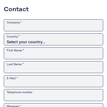
Contact
Company *
Country *
First Name *
Last Name *
E-Mail *
Telephone number
Message *