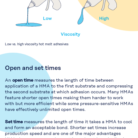
Low vs. high viscosity hot melt adhesives
Open and set times
An
open time
measures the length of time between
application of a HMA to the first substrate and compressing
the second substrate at which adhesion occurs. Many HMAs
feature shorter open times making them harder to work
with but more efficient while some pressure-sensitive HMAs
have effectively unlimited open times.
Set time
measures the length of time it takes a HMA to cool
and form an acceptable bond. Shorter set times increase
production speed and are one of the major advantages