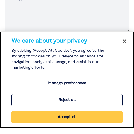
Please refer to the
Customer Privacy Notice
for the Kuraray Group’s
We care about your privacy
handling of personal information related to sales and marketing
activities.
By clicking “Accept All Cookies”, you agree to the
If you agree to the
Customer Privacy Notice
, please check the box and
storing of cookies on your device to enhance site
submit your inquiry.
Please refer to the
Privacy Policy
and
Cookie Policy
for the handling of
navigation, analyze site usage, and assist in our
other personal information.
marketing efforts.
I agree to the
Customer Privacy Notice
. *
Manage preferences
* Required
Reject all
Accept all