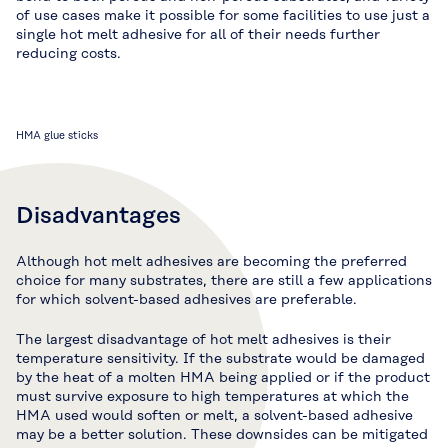
of use cases make it possible for some facilities to use just a
single hot melt adhesive for all of their needs further
reducing costs.
HMA glue sticks
Disadvantages
Although hot melt adhesives are becoming the preferred
choice for many substrates, there are still a few applications
for which solvent-based adhesives are preferable.
The largest disadvantage of hot melt adhesives is their
temperature sensitivity. If the substrate would be damaged
by the heat of a molten HMA being applied or if the product
must survive exposure to high temperatures at which the
HMA used would soften or melt, a solvent-based adhesive
may be a better solution. These downsides can be mitigated