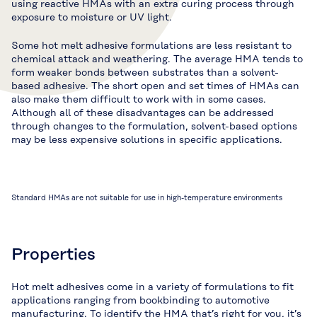
using reactive HMAs with an extra curing process through
exposure to moisture or UV light.
Some hot melt adhesive formulations are less resistant to
chemical attack and weathering. The average HMA tends to
form weaker bonds between substrates than a solvent-
based adhesive. The short open and set times of HMAs can
also make them difficult to work with in some cases.
Although all of these disadvantages can be addressed
through changes to the formulation, solvent-based options
may be less expensive solutions in specific applications.
Standard HMAs are not suitable for use in high-temperature environments
Properties
Hot melt adhesives come in a variety of formulations to fit
applications ranging from bookbinding to automotive
manufacturing. To identify the HMA that’s right for you, it’s