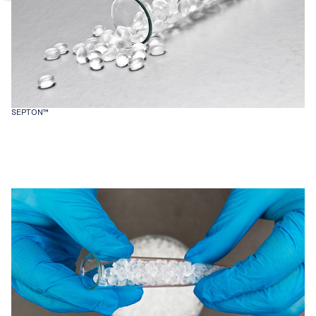
SEPTON™