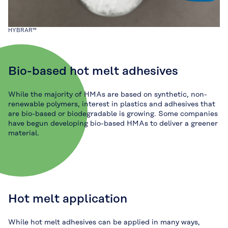
HYBRAR™
Bio-based hot melt adhesives
While the majority of HMAs are based on synthetic, non-
renewable polymers, interest in plastics and adhesives that
are bio-based or biodegradable is growing. Some companies
have begun developing bio-based HMAs to deliver a greener
material.
Hot melt application
While hot melt adhesives can be applied in many ways,