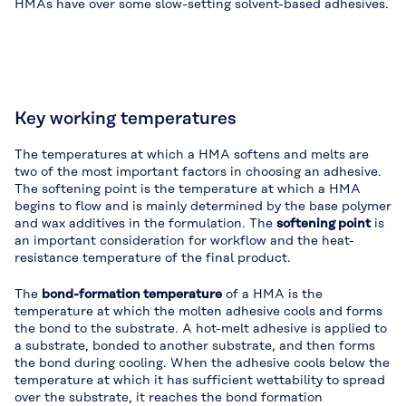
HMAs have over some slow-setting solvent-based adhesives.
Key working temperatures
The temperatures at which a HMA softens and melts are
two of the most important factors in choosing an adhesive.
The softening point is the temperature at which a HMA
begins to flow and is mainly determined by the base polymer
and wax additives in the formulation. The
softening point
is
an important consideration for workflow and the heat-
resistance temperature of the final product.
The
bond-formation temperature
of a HMA is the
temperature at which the molten adhesive cools and forms
the bond to the substrate. A hot-melt adhesive is applied to
a substrate, bonded to another substrate, and then forms
the bond during cooling. When the adhesive cools below the
temperature at which it has sufficient wettability to spread
over the substrate, it reaches the bond formation