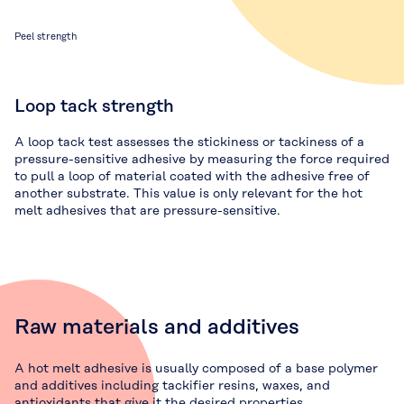
Peel strength
Loop tack strength
A loop tack test assesses the stickiness or tackiness of a
pressure-sensitive adhesive by measuring the force required
to pull a loop of material coated with the adhesive free of
another substrate. This value is only relevant for the hot
melt adhesives that are pressure-sensitive.
Raw materials and additives
A hot melt adhesive is usually composed of a base polymer
and additives including tackifier resins, waxes, and
antioxidants that give it the desired properties.