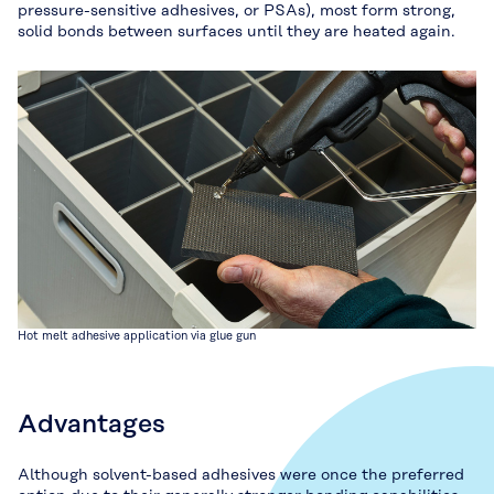
pressure-sensitive adhesives, or PSAs), most form strong,
solid bonds between surfaces until they are heated again.
Hot melt adhesive application via glue gun
Advantages
Although solvent-based adhesives were once the preferred