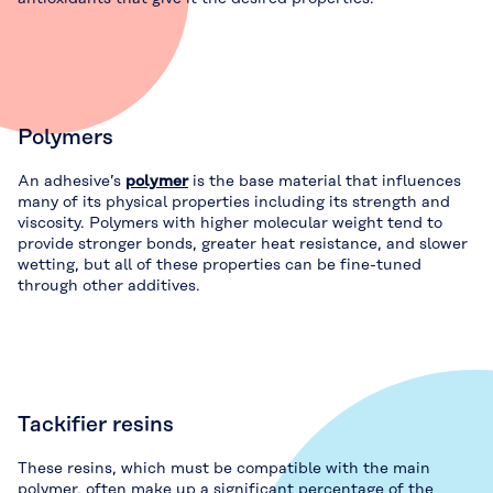
Polymers
An adhesive’s
polymer
is the base material that influences
many of its physical properties including its strength and
viscosity. Polymers with higher molecular weight tend to
provide stronger bonds, greater heat resistance, and slower
wetting, but all of these properties can be fine-tuned
through other additives.
Tackifier resins
These resins, which must be compatible with the main
polymer, often make up a significant percentage of the