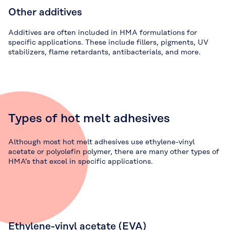
Other additives
Additives are often included in HMA formulations for
specific applications. These include fillers, pigments, UV
stabilizers, flame retardants, antibacterials, and more.
Types of hot melt adhesives
Although most hot melt adhesives use ethylene-vinyl
acetate or polyolefin polymer, there are many other types of
HMA’s that excel in specific applications.
Ethylene-vinyl acetate (EVA)