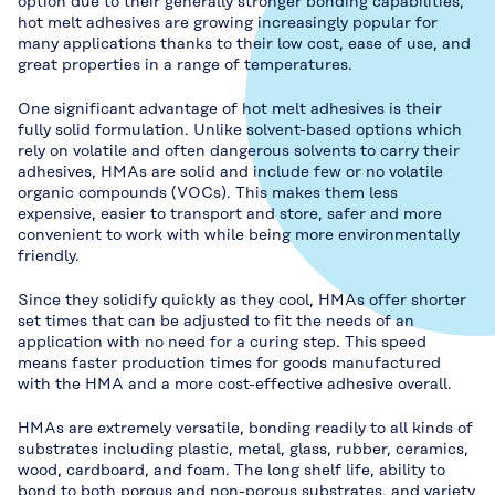
option due to their generally stronger bonding capabilities,
hot melt adhesives are growing increasingly popular for
many applications thanks to their low cost, ease of use, and
great properties in a range of temperatures.
One significant advantage of hot melt adhesives is their
fully solid formulation. Unlike solvent-based options which
rely on volatile and often dangerous solvents to carry their
adhesives, HMAs are solid and include few or no volatile
organic compounds (VOCs). This makes them less
expensive, easier to transport and store, safer and more
convenient to work with while being more environmentally
friendly.
Since they solidify quickly as they cool, HMAs offer shorter
set times that can be adjusted to fit the needs of an
application with no need for a curing step. This speed
means faster production times for goods manufactured
with the HMA and a more cost-effective adhesive overall.
HMAs are extremely versatile, bonding readily to all kinds of
substrates including plastic, metal, glass, rubber, ceramics,
wood, cardboard, and foam. The long shelf life, ability to
bond to both porous and non-porous substrates, and variety