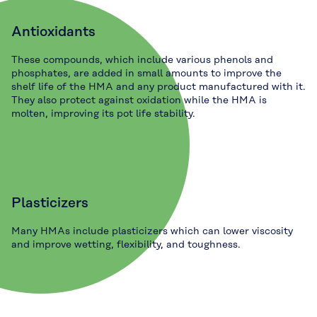
Antioxidants
These compounds, which include various phenols and
phosphates, are added in small amounts to improve the
shelf life of the HMA and any product manufactured with it.
They also protect against oxidation while the HMA is
molten, improving its pot life stability.
Plasticizers
Many HMAs include plasticizers which can lower viscosity
and improve wetting, flexibility, and toughness.