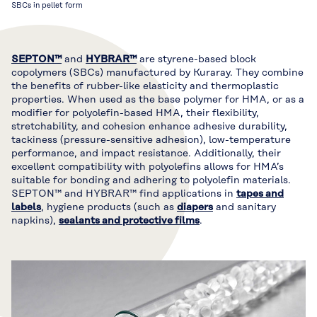
SBCs in pellet form
SEPTON™
and
HYBRAR™
are styrene-based block
copolymers (SBCs) manufactured by Kuraray. They combine
the benefits of rubber-like elasticity and thermoplastic
properties. When used as the base polymer for HMA, or as a
modifier for polyolefin-based HMA, their flexibility,
stretchability, and cohesion enhance adhesive durability,
tackiness (pressure-sensitive adhesion), low-temperature
performance, and impact resistance. Additionally, their
excellent compatibility with polyolefins allows for HMA’s
suitable for bonding and adhering to polyolefin materials.
SEPTON™ and HYBRAR™ find applications in
tapes and
labels
, hygiene products (such as
diapers
and sanitary
napkins),
sealants and protective films
.