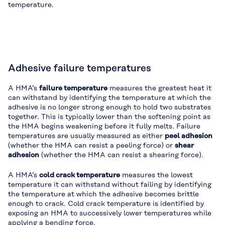
temperature.
Adhesive failure temperatures
A HMA’s
failure temperature
measures the greatest heat it
can withstand by identifying the temperature at which the
adhesive is no longer strong enough to hold two substrates
together. This is typically lower than the softening point as
the HMA begins weakening before it fully melts. Failure
temperatures are usually measured as either
peel adhesion
(whether the HMA can resist a peeling force) or
shear
adhesion
(whether the HMA can resist a shearing force).
A HMA’s
cold crack temperature
measures the lowest
temperature it can withstand without failing by identifying
the temperature at which the adhesive becomes brittle
enough to crack. Cold crack temperature is identified by
exposing an HMA to successively lower temperatures while
applying a bending force.