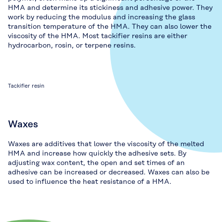
HMA and determine its stickiness and adhesive power. They
work by reducing the modulus and increasing the glass
transition temperature of the HMA. They can also lower the
viscosity of the HMA. Most tackifier resins are either
hydrocarbon, rosin, or terpene resins.
Tackifier resin
Waxes
Waxes are additives that lower the viscosity of the melted
HMA and increase how quickly the adhesive sets. By
adjusting wax content, the open and set times of an
adhesive can be increased or decreased. Waxes can also be
used to influence the heat resistance of a HMA.