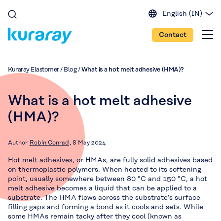
English (IN)
English (EU)
Contact
English (US)
Spanish
Japanese
Kuraray Elastomer
/
Blog
/
What is a hot melt adhesive (HMA)?
Portuguese
Chinese
What is a hot melt adhesive
(HMA)?
Author
Robin Conrad
8 May 2024
Hot melt adhesives, or HMAs, are fully solid adhesives based
on thermoplastic polymers. When heated to its softening
point, usually somewhere between 80 °C and 150 °C, a hot
melt adhesive becomes a liquid that can be applied to a
substrate. The HMA flows across the substrate’s surface
filling gaps and forming a bond as it cools and sets. While
some HMAs remain tacky after they cool (known as