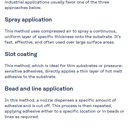
industrial applications usually favor one of the three
approaches below.
Spray application
This method uses compressed air to spray a continuous,
uniform layer of specific thickness onto the substrate. It’s
fast, effective, and often used over large surface areas.
Slot coating
This method, which is ideal for thin substrates or pressure-
sensitive adhesives, directly applies a thin layer of hot melt
adhesive to the substrate.
Bead and line application
In this method, a nozzle dispenses a specific amount of
adhesive and is cut off. This process is then repeated,
applying adhesive either to a specific location or in beads or
lines as required.