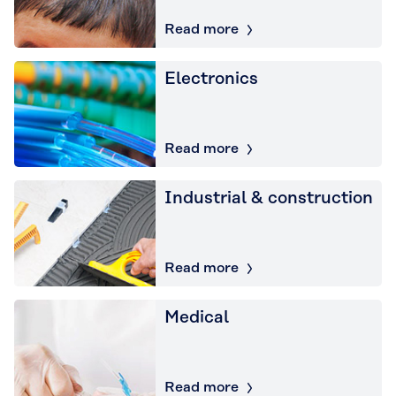
Read more
Electronics
Read more
Industrial & construction
Read more
Medical
Read more