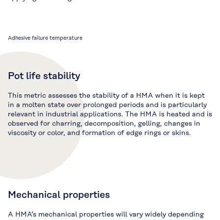
Adhesive failure temperature
Pot life stability
This metric assesses the stability of a HMA when it is kept
in a molten state over prolonged periods and is particularly
relevant in industrial applications. The HMA is heated and is
observed for charring, decomposition, gelling, changes in
viscosity or color, and formation of edge rings or skins.
Mechanical properties
A HMA’s mechanical properties will vary widely depending