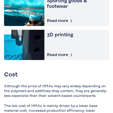
Sporting goods &
footwear
Read more
3D printing
Read more
Cost
Although the price of HMAs may vary widely depending on
the polymers and additives they contain, they are generally
less expensive than their solvent-based counterparts.
The low cost of HMAs is mainly driven by a lower base
material cost, increased production efficiency, lower