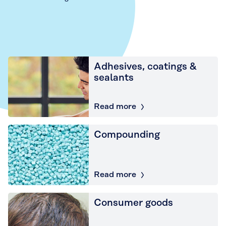
Adhesives, coatings &
sealants
Read more
Compounding
Read more
Consumer goods