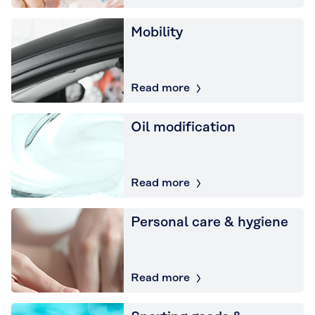
Mobility
Read more
Oil modification
Read more
Personal care & hygiene
Read more