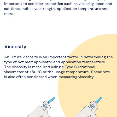
important to consider properties such as viscosity, open and
set times, adhesive strength, application temperature and
more.
Viscosity
An HMA’s viscosity is an important factor in determining the
type of hot melt applicator and application temperature.
The viscosity is measured using a Type B rotational
viscometer at 180 °C or the usage temperature. Shear rate
is also often considered when measuring viscosity.