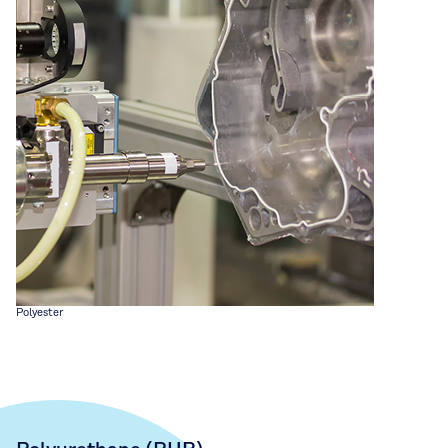
Polyester