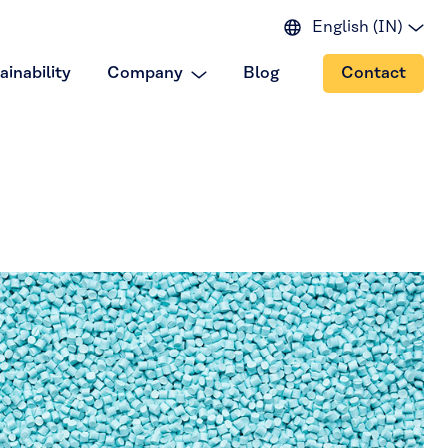
English (IN)
English (EU)
ainability
Company
Blog
Contact
English (US)
Spanish
Japanese
Portuguese
Chinese