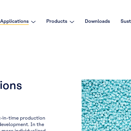
Applications
Products
Downloads
Sust
ions
t-in-time production
 development. In the