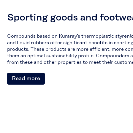
Sporting goods and footwe
Compounds based on Kuraray’s thermoplastic styreni
and liquid rubbers offer significant benefits in sporti
products. These products are more efficient, more co
them an optimal sustainability profile. Compounders 
from these and other properties to meet their custome
Read more