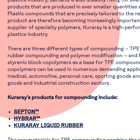
plastics industry, demand is also steadily rising for eve
products that are produced in ever smaller quantities 
Plastic compounds that are precisely tailored to the r
product are therefore becoming increasingly important
supplier of specialty polymers, Kuraray is a high-perf
plastics industry.
There are three different types of compounding – TP
rubber compounding and polymer modification – and 
styrenic block copolymers as a base for TPE compound
copolymers can be used in numerous demanding applic
medical, automotive, personal care, sporting goods a
goods and industrial construction sectors.
Kuraray’s products for compounding include:
SEPTON™
HYBRAR™
KURARAY LIQUID RUBBER