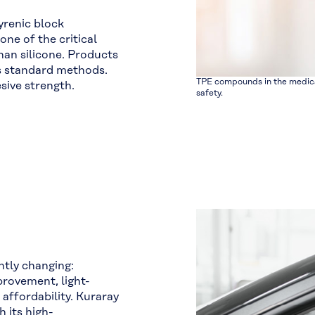
yrenic block
ne of the critical
han silicone. Products
us standard methods.
TPE compounds in the medica
sive strength.
safety.
ntly changing:
rovement, light-
affordability. Kuraray
h its high-