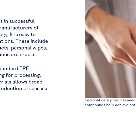
s in successful
 manufacturers of
y, it is easy to
cations. These include
cts, personal wipes,
ce are crucial.
standard TPE
g for processing.
rials allows broad
d production processes
Personal care products need 
compounds help achieve both,