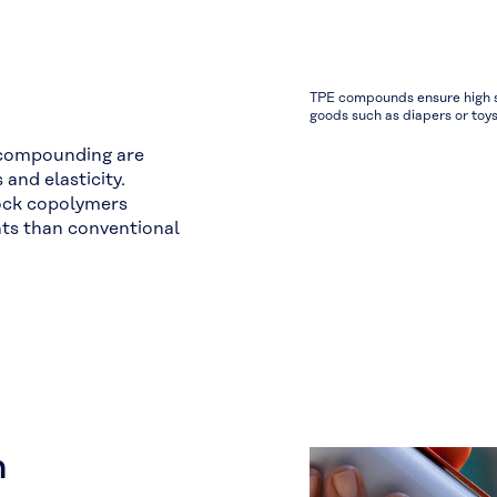
TPE compounds ensure high so
goods such as diapers or toys
 compounding are
and elasticity.
ock copolymers
hts than conventional
n