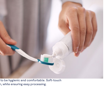
to be hygienic and comfortable. Soft-touch
 while ensuring easy processing.