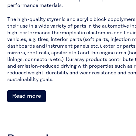
performance materials.
The high-quality styrenic and acrylic block copolymers
their use in a wide variety of parts in the automotive 
high-performance thermoplastic elastomers and liquid
vehicles, e.g. tires, interior parts (soft parts, injection
dashboards and instrument panels etc.), exterior parts 
mirrors, roof rails, spoiler etc.) and the engine area (h
linings, connectors etc.). Kuraray products contribute
and emission-reduced driving with properties such as re
reduced weight, durability and wear resistance and con
sustainability goals.
Read more