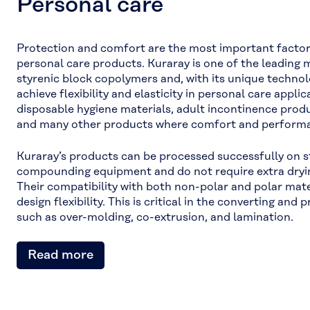
Personal care
Protection and comfort are the most important factor
personal care products. Kuraray is one of the leading
styrenic block copolymers and, with its unique technolog
achieve flexibility and elasticity in personal care appli
disposable hygiene materials, adult incontinence produ
and many other products where comfort and performan
Kuraray’s products can be processed successfully on 
compounding equipment and do not require extra dryin
Their compatibility with both non-polar and polar mate
design flexibility. This is critical in the converting an
such as over-molding, co-extrusion, and lamination.
Read more