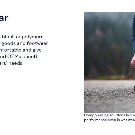
ar
c block copolymers
ng goods and footwear
mfortable and give
and OEMs benefit
rs’ needs.
Compounding solutions in spo
performance even in wet wea