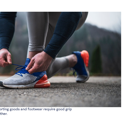
rting goods and footwear require good grip
ther.