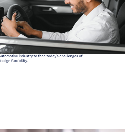
utomotive industry to face today’s challenges of
esign flexibility.