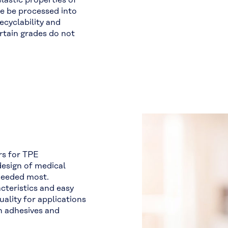
astic properties of
e be processed into
ecyclability and
rtain grades do not
rs for TPE
design of medical
needed most.
acteristics and easy
uality for applications
h adhesives and