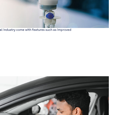
l industry come with features such as improved