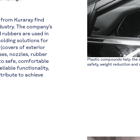
 from Kuraray find
industry. The company’s
 rubbers are used in
 molding solutions for
(covers of exterior
oses, nozzles, rubber
Plastic compounds help the a
 to safe, comfortable
safety, weight reduction and d
liable functionality,
tribute to achieve