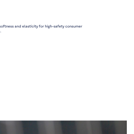
ftness and elasticity for high-safety consumer
.