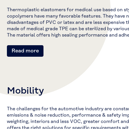
Thermoplastic elastomers for medical use based on st
copolymers have many favorable features. They have no
disadvantages of PVC or latex and are less expensive t
made of medical grade TPE can be sterilized by vario
The material offers high sealing performance and adhe
Read more
Mobility
The challenges for the automotive industry are consta
emissions & noise reduction, performance & safety imp
weighting, interiors and less VOC, greater comfort and 
offers the right solutions for specific requirements wit