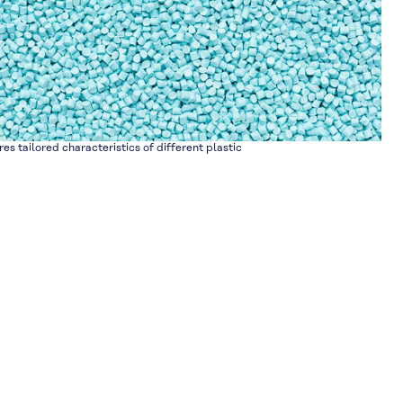
res tailored characteristics of different plastic