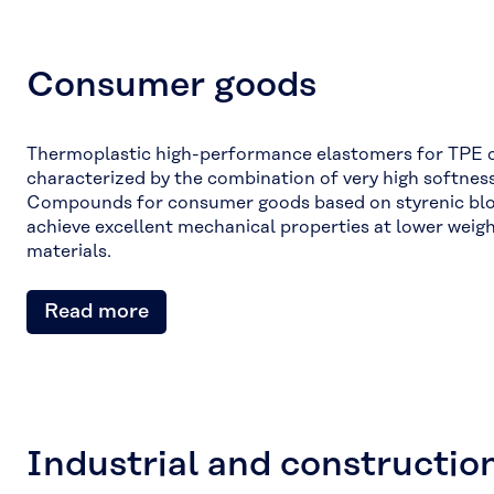
Consumer goods
Thermoplastic high-performance elastomers for TPE
characterized by the combination of very high softness 
Compounds for consumer goods based on styrenic bl
achieve excellent mechanical properties at lower weig
materials.
Read more
Industrial and constructio