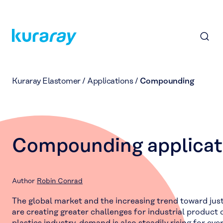
Kuraray Elastomer
/
Applications
/
Compounding
Compounding applicat
Author
Robin Conrad
The global market and the increasing trend toward jus
are creating greater challenges for industrial product