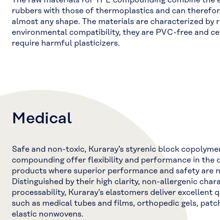
The raw materials for TPE compounding combine the el
rubbers with those of thermoplastics and can therefor
almost any shape. The materials are characterized by r
environmental compatibility, they are PVC-free and ce
require harmful plasticizers.
Medical
Safe and non-toxic, Kuraray’s styrenic block copolyme
compounding offer flexibility and performance in the 
products where superior performance and safety are 
Distinguished by their high clarity, non-allergenic char
processability, Kuraray’s elastomers deliver excellent q
such as medical tubes and films, orthopedic gels, patc
elastic nonwovens.