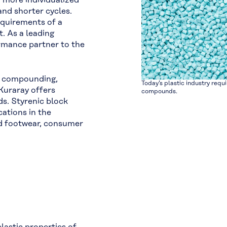
r more individualized
and shorter cycles.
equirements of a
. As a leading
ormance partner to the
E compounding,
Today’s plastic industry requi
Kuraray offers
compounds.
s. Styrenic block
ations in the
nd footwear, consumer