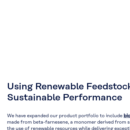
Using Renewable Feedstock
Sustainable Performance
We have expanded our product portfolio to include
bi
made from beta-farnesene, a monomer derived from s
the use of renewable resources while delivering excep