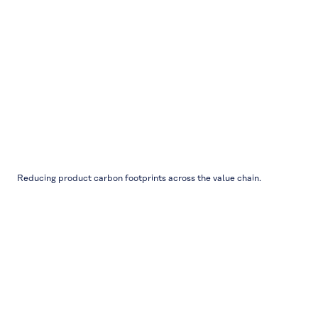
Reducing product carbon footprints across the value chain.