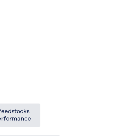
feedstocks
performance