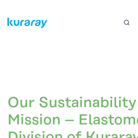
Our Sustainability
Mission – Elastom
Division of Kurara