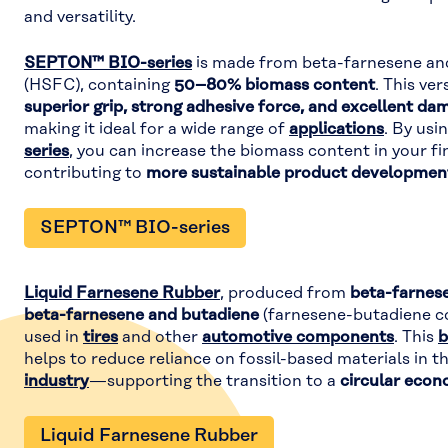
and versatility.
SEPTON™ BIO-series
is made from beta-farnesene an
(HSFC), containing
50–80% biomass content
. This ve
superior grip, strong adhesive force, and excellent da
making it ideal for a wide range of
applications
. By usi
series
, you can increase the biomass content in your fi
contributing to
more sustainable product developmen
SEPTON™ BIO-series
Liquid Farnesene Rubber
, produced from
beta-farnes
beta-farnesene and butadiene
(farnesene-butadiene co
used in
tires
and other
automotive components
. This
b
helps to reduce reliance on fossil-based materials in t
industry
—supporting the transition to a
circular eco
Liquid Farnesene Rubber