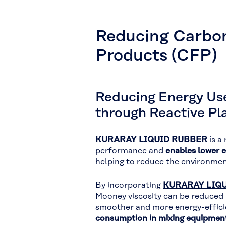
Reducing Carbon
Products (CFP)
Reducing Energy Us
through Reactive Pla
KURARAY LIQUID RUBBER
is a
performance and
enables lower 
helping to reduce the environme
By incorporating
KURARAY LIQU
Mooney viscosity can be reduced
smoother and more energy-efficie
consumption in mixing equipmen