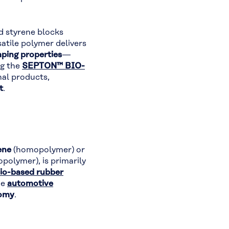
d styrene blocks
rsatile polymer delivers
mping properties
—
ng the
SEPTON™ BIO-
nal products,
t
.
ene
(homopolymer) or
polymer), is primarily
io-based rubber
he
automotive
nomy
.