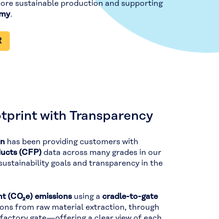
more sustainable production and supporting
omy
.
R
tprint with Transparency
on
has been providing customers with
ducts (CFP)
data across many grades in our
stainability goals and transparency in the
t (CO₂e) emissions
using a
cradle-to-gate
ions from raw material extraction, through
 factory gate—offering a clear view of each