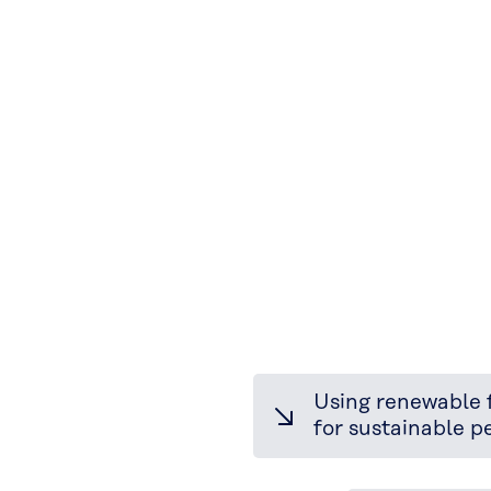
Using renewable 
for sustainable 
Elastomer
Division: