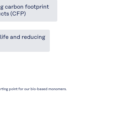
g carbon footprint
ucts (CFP)
life and reducing
rting point for our bio-based monomers.