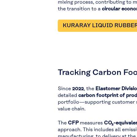
mixing process, contributing to 
the transition to a
circular econ
KURARAY LIQUID RUBBE
Tracking Carbon Foo
Since
2022
, the
Elastomer Divisi
detailed
carbon footprint of pro
portfolio—supporting customer su
value chain.
The
CFP
measures
CO₂-equivalen
approach. This includes all emiss
manufacturing, to delivery at the