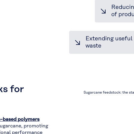
Reducin
Driving
of prod
Circular
Innovation
Extending useful 
waste
s for
Sugarcane feedstock: the sta
o-based polymers
ugarcane, promoting
tional performance