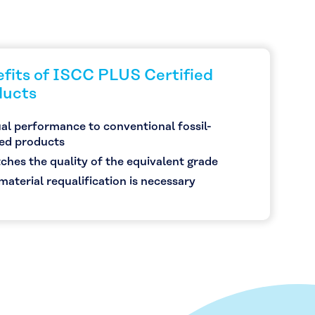
fits of ISCC PLUS Certified
ducts
al performance to conventional fossil-
ed products
ches the quality of the equivalent grade
material requalification is necessary