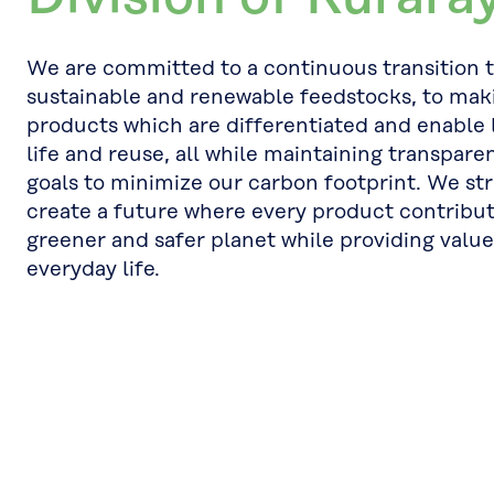
We are committed to a continuous transition 
sustainable and renewable feedstocks, to mak
products which are differentiated and enable 
life and reuse, all while maintaining transpare
goals to minimize our carbon footprint. We str
create a future where every product contribut
greener and safer planet while providing value
everyday life.