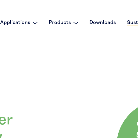
Applications
Products
Downloads
Sust
er
y