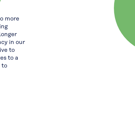
to more
ing
longer
ncy in our
ive to
es to a
 to