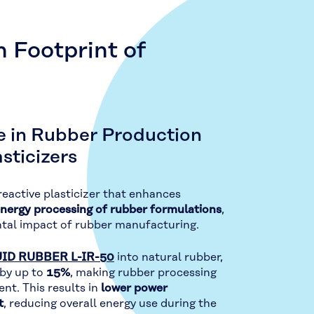
 Footprint of
e in Rubber Production
sticizers
 reactive plasticizer that enhances
energy processing of rubber formulations
,
ntal impact of rubber manufacturing.
ID RUBBER L-IR-50
into natural rubber,
 by up to
15%
, making rubber processing
nt. This results in
lower power
t
, reducing overall energy use during the