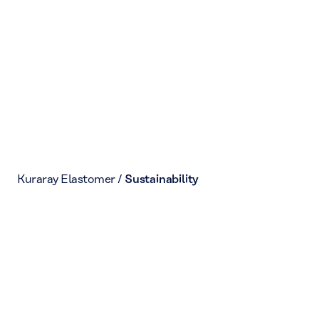
Kuraray Elastomer
/
Sustainability