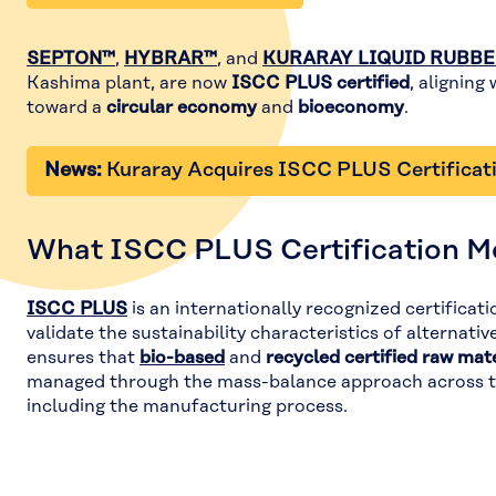
SEPTON™
,
HYBRAR™
, and
KURARAY LIQUID RUBB
Kashima plant, are now
ISCC PLUS certified
, aligning
toward a
circular economy
and
bioeconomy
.
News:
Kuraray Acquires ISCC PLUS Certificat
What ISCC PLUS Certification M
ISCC PLUS
is an internationally recognized certificat
validate the sustainability characteristics of alternativ
ensures that
bio-based
and
recycled certified raw mate
managed through the mass-balance approach across th
including the manufacturing process.