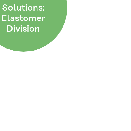
Solutions:
Elastomer
Division