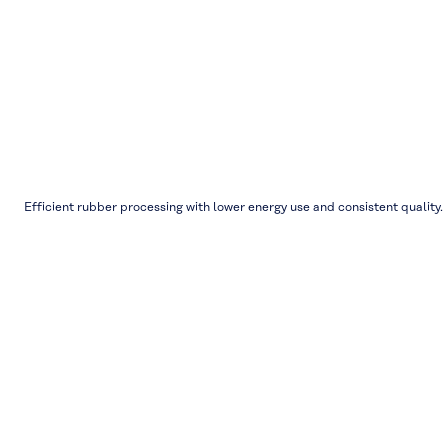
Efficient rubber processing with lower energy use and consistent quality.