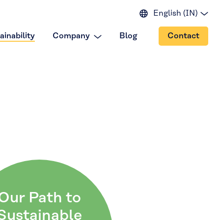
English (IN)
English (EU)
ainability
Company
Blog
Contact
English (US)
Spanish
Japanese
Portuguese
Chinese
Our Path to
Sustainable