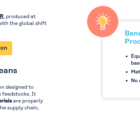
ER
, produced at
 with the global shift
Bene
Pro
ion
Equ
bas
eans
Mat
No 
ion designed to
e feedstocks. It
rials
are properly
e supply chain,