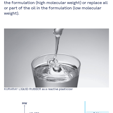
the formulation (high molecular weight) or replace all
or part of the oil in the formulation (low molecular
weight).
KURARAY LIQUID RUBBER as a reactive plasticizer