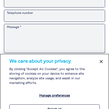
Telephone number
Message *
Please refer to the
Customer Privacy Notice
for the Kuraray Group’s
We care about your privacy
handling of personal information related to sales and marketing
activities.
By clicking “Accept All Cookies”, you agree to the
If you agree to the
Customer Privacy Notice
, please check the box and
storing of cookies on your device to enhance site
submit your inquiry.
Please refer to the
Privacy Policy
and
Cookie Policy
for the handling of
navigation, analyze site usage, and assist in our
other personal information.
marketing efforts.
I agree to the
Customer Privacy Notice
. *
Manage preferences
* Required