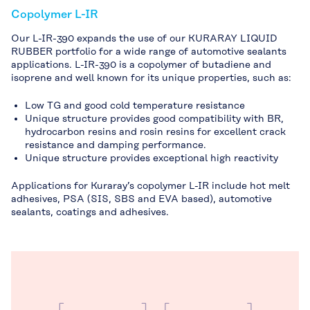
Copolymer L-IR
Our L-IR-390 expands the use of our KURARAY LIQUID
RUBBER portfolio for a wide range of automotive sealants
applications. L-IR-390 is a copolymer of butadiene and
isoprene and well known for its unique properties, such as:
Low TG and good cold temperature resistance
Unique structure provides good compatibility with BR,
hydrocarbon resins and rosin resins for excellent crack
resistance and damping performance.
Unique structure provides exceptional high reactivity
Applications for Kuraray’s copolymer L-IR include hot melt
adhesives, PSA (SIS, SBS and EVA based), automotive
sealants, coatings and adhesives.