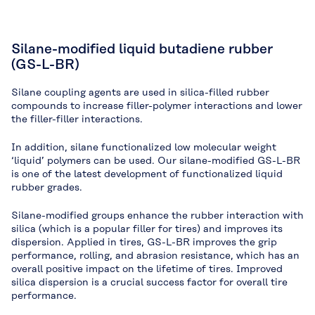
Silane-modified liquid butadiene rubber
(GS-L-BR)
Silane coupling agents are used in silica-filled rubber
compounds to increase filler-polymer interactions and lower
the filler-filler interactions.
In addition, silane functionalized low molecular weight
‘liquid’ polymers can be used. Our silane-modified GS-L-BR
is one of the latest development of functionalized liquid
rubber grades.
Silane-modified groups enhance the rubber interaction with
silica (which is a popular filler for tires) and improves its
dispersion. Applied in tires, GS-L-BR improves the grip
performance, rolling, and abrasion resistance, which has an
overall positive impact on the lifetime of tires. Improved
silica dispersion is a crucial success factor for overall tire
performance.