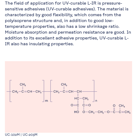
The field of application for UV-curable L-IR is pressure-
sensitive adhesives (UV-curable adhesives). The material is
characterized by good flexibility, which comes from the
polyisoprene structure and, in addition to good low-
temperature properties, also has a low shrinkage ratio.
Moisture absorption and permeation resistance are good. In
addition to its excellent adhesive properties, UV-curable L-
IR also has insulating properties.
UC-102M | UC-203M