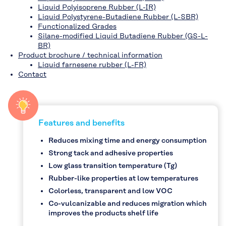
Liquid Polyisoprene Rubber (L-IR)
Liquid Polystyrene-Butadiene Rubber (L-SBR)
Functionalized Grades
Silane-modified Liquid Butadiene Rubber (GS-L-
BR)
Product brochure / technical information
Liquid farnesene rubber (L-FR)
Contact
Features and benefits
Reduces mixing time and energy consumption
Strong tack and adhesive properties
Low glass transition temperature (Tg)
Rubber-like properties at low temperatures
Colorless, transparent and low VOC
Co-vulcanizable and reduces migration which
improves the products shelf life