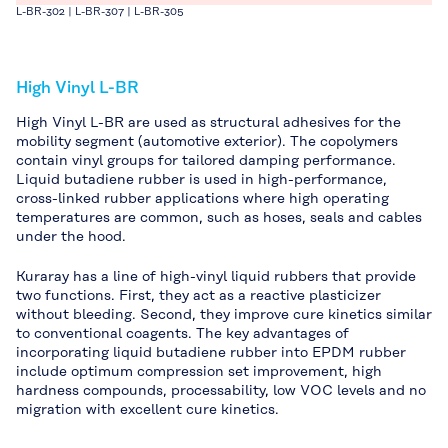
L-BR-302 | L-BR-307 | L-BR-305
High Vinyl L-BR
High Vinyl L-BR are used as structural adhesives for the
mobility segment (automotive exterior). The copolymers
contain vinyl groups for tailored damping performance.
Liquid butadiene rubber is used in high-performance,
cross-linked rubber applications where high operating
temperatures are common, such as hoses, seals and cables
under the hood.
Kuraray has a line of high-vinyl liquid rubbers that provide
two functions. First, they act as a reactive plasticizer
without bleeding. Second, they improve cure kinetics similar
to conventional coagents. The key advantages of
incorporating liquid butadiene rubber into EPDM rubber
include optimum compression set improvement, high
hardness compounds, processability, low VOC levels and no
migration with excellent cure kinetics.