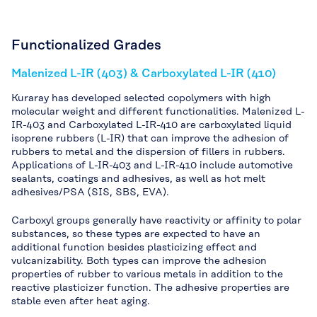
Functionalized Grades
Malenized L-IR (403) & Carboxylated L-IR (410)
Kuraray has developed selected copolymers with high
molecular weight and different functionalities. Malenized L-
IR-403 and Carboxylated L-IR-410 are carboxylated liquid
isoprene rubbers (L-IR) that can improve the adhesion of
rubbers to metal and the dispersion of fillers in rubbers.
Applications of L-IR-403 and L-IR-410 include automotive
sealants, coatings and adhesives, as well as hot melt
adhesives/PSA (SIS, SBS, EVA).
Carboxyl groups generally have reactivity or affinity to polar
substances, so these types are expected to have an
additional function besides plasticizing effect and
vulcanizability. Both types can improve the adhesion
properties of rubber to various metals in addition to the
reactive plasticizer function. The adhesive properties are
stable even after heat aging.