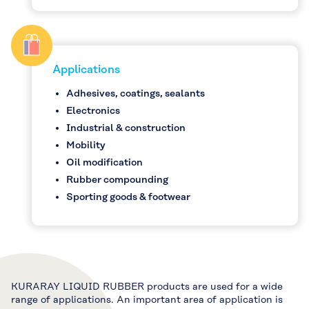
Applications
Adhesives, coatings, sealants
Electronics
Industrial & construction
Mobility
Oil modification
Rubber compounding
Sporting goods & footwear
KURARAY LIQUID RUBBER products are used for a wide
range of applications. An important area of application is