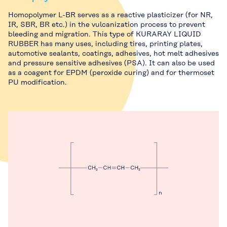
Homopolymer L-BR serves as a reactive plasticizer (for NR,
IR, SBR, BR etc.) in the vulcanization process to prevent
bleeding and migration. This type of KURARAY LIQUID
RUBBER has many uses, including tires, printing plates,
automotive sealants, coatings, adhesives, hot melt adhesives
and pressure sensitive adhesives (PSA). It can also be used
as a coagent for EPDM (peroxide curing) and for thermoset
PU modification.