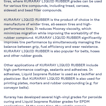
tires, where KURARAY LIQUID RUBBER grades can be used
for various tire compounds, including tread, carcass,
sidewall and bead filler compounds.
KURARAY LIQUID RUBBER is the product of choice in the
manufacture of winter tires, all-season tires and high-
performance tires. It reduces Mooney viscosity, which
minimizes migration while improving the workability of the
rubber compound. KURARAY LIQUID RUBBER significantly
improves tire performance by simultaneously managing the
balance between grip, fuel efficiency and wear resistance.
KURARAY LIQUID RUBBER is also popular for belts, hoses
and other rubber goods.
Other applications of KURARAY LIQUID RUBBER include
high-performance coatings, sealants and adhesives. In
adhesives, Liquid Isoprene Rubber is used as a tackifier and
plasticizer. But KURARAY LIQUID RUBBER is also used for
printing plates, mortars and rubber compounding (e.g. for
conveyor belts).
Kuraray has developed several high-vinyl grades for peroxide
curing and Liquid Isoprene Rubber grades for EPDM