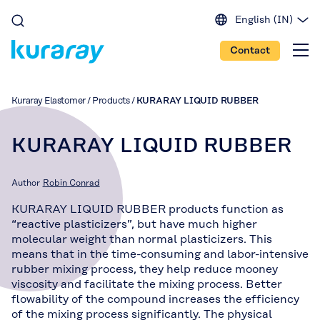
English (IN)
English (EU)
Contact
English (US)
Spanish
Japanese
Kuraray Elastomer
/
Products
/
KURARAY LIQUID RUBBER
Portuguese
Chinese
KURARAY LIQUID RUBBER
Author
Robin Conrad
KURARAY LIQUID RUBBER products function as
“reactive plasticizers”, but have much higher
molecular weight than normal plasticizers. This
means that in the time-consuming and labor-intensive
rubber mixing process, they help reduce mooney
viscosity and facilitate the mixing process. Better
flowability of the compound increases the efficiency
of the mixing process significantly. The physical