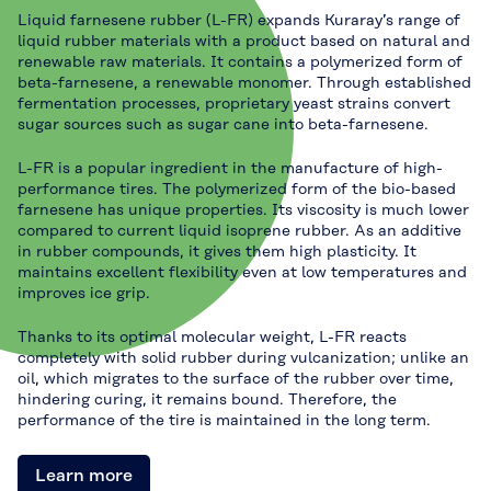
Liquid farnesene rubber (L-FR) expands Kuraray’s range of
liquid rubber materials with a product based on natural and
renewable raw materials. It contains a polymerized form of
beta-farnesene, a renewable monomer. Through established
fermentation processes, proprietary yeast strains convert
sugar sources such as sugar cane into beta-farnesene.
L-FR is a popular ingredient in the manufacture of high-
performance tires. The polymerized form of the bio-based
farnesene has unique properties. Its viscosity is much lower
compared to current liquid isoprene rubber. As an additive
in rubber compounds, it gives them high plasticity. It
maintains excellent flexibility even at low temperatures and
improves ice grip.
Thanks to its optimal molecular weight, L-FR reacts
completely with solid rubber during vulcanization; unlike an
oil, which migrates to the surface of the rubber over time,
hindering curing, it remains bound. Therefore, the
performance of the tire is maintained in the long term.
Learn more