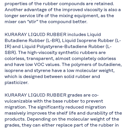
properties of the rubber compounds are retained.
Another advantage of the improved viscosity is also a
longer service life of the mixing equipment, as the
mixer can “stir” the compound better.
KURARAY LIQUID RUBBER includes Liquid
Butadiene Rubber (L-BR), Liquid Isoprene Rubber (L-
IR) and Liquid Polystyrene-Butadiene Rubber (L-
SBR). The high-viscosity synthetic rubbers are
colorless, transparent, almost completely odorless
and have low VOC values. The polymers of butadiene,
isoprene and styrene have a low molecular weight,
which is designed between solid rubber and
plasticizer.
KURARAY LIQUID RUBBER grades are co-
vulcanizable with the base rubber to prevent
migration. The significantly reduced migration
massively improves the shelf life and durability of the
products. Depending on the molecular weight of the
grades, they can either replace part of the rubber in