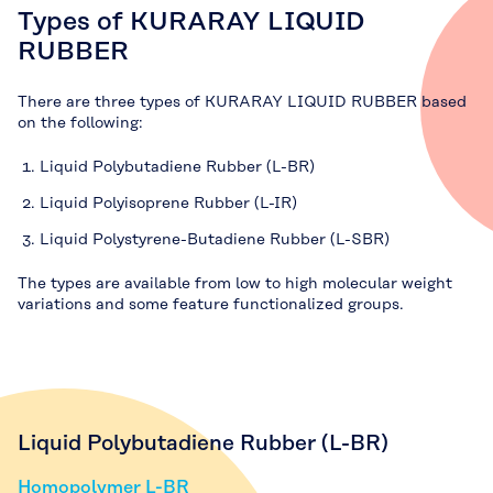
Types of KURARAY LIQUID
RUBBER
There are three types of KURARAY LIQUID RUBBER based
on the following:
Liquid Polybutadiene Rubber (L-BR)
Liquid Polyisoprene Rubber (L-IR)
Liquid Polystyrene-Butadiene Rubber (L-SBR)
The types are available from low to high molecular weight
variations and some feature functionalized groups.
Liquid Polybutadiene Rubber (L-BR)
Homopolymer L-BR