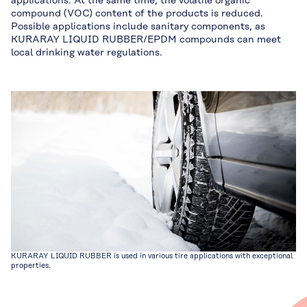
applications. At the same time, the volatile organic
compound (VOC) content of the products is reduced.
Possible applications include sanitary components, as
KURARAY LIQUID RUBBER/EPDM compounds can meet
local drinking water regulations.
KURARAY LIQUID RUBBER is used in various tire applications with exceptional
properties.