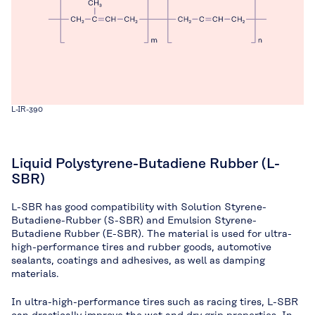
L-IR-390
Liquid Polystyrene-Butadiene Rubber (L-
SBR)
L-SBR has good compatibility with Solution Styrene-
Butadiene-Rubber (S-SBR) and Emulsion Styrene-
Butadiene Rubber (E-SBR). The material is used for ultra-
high-performance tires and rubber goods, automotive
sealants, coatings and adhesives, as well as damping
materials.
In ultra-high-performance tires such as racing tires, L-SBR