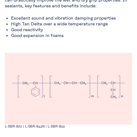
can drastically improve the wet and dry grip properties. In
sealants, key features and benefits include:
Excellent sound and vibration damping properties
High Tan Delta over a wide temperature range
Good reactivity
Good expansion in foams
L-SBR-870 | L-SBR-841N | L-SBR-822