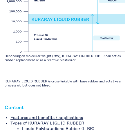
Depending on molecular weight (MW), KURARAY LIQUID RUBBER can act as
rubber replacement or as a reactive plasticizer.
KURARAY LIQUID RUBBER is cross-linkable with base rubber and acts like a
process oil, but does not bleed.
Content
Features and benefits / applications
Types of KURARAY LIQUID RUBBER
Liquid Polybutadiene Rubber (L-BR)