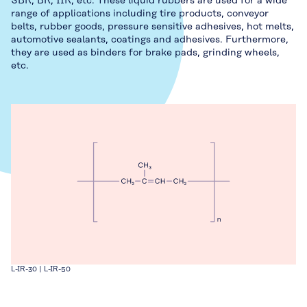
SBR, BR, IIR, etc. These liquid rubbers are used for a wide
range of applications including tire products, conveyor
belts, rubber goods, pressure sensitive adhesives, hot melts,
automotive sealants, coatings and adhesives. Furthermore,
they are used as binders for brake pads, grinding wheels,
etc.
L-IR-30 | L-IR-50