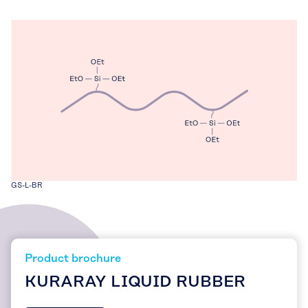
GS-L-BR
Product brochure
KURARAY LIQUID RUBBER