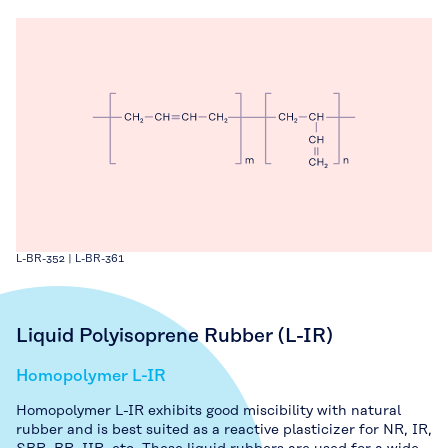
L-BR-352 | L-BR-361
Liquid Polyisoprene Rubber (L-IR)
Homopolymer L-IR
Homopolymer L-IR exhibits good miscibility with natural
rubber and is best suited as a reactive plasticizer for NR, IR,