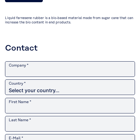
Liquid farnesene rubber is a bio-based material made from sugar cane that can
increase the bio content in end products.
Contact
Company *
Country *
First Name *
Last Name *
E-Mail *