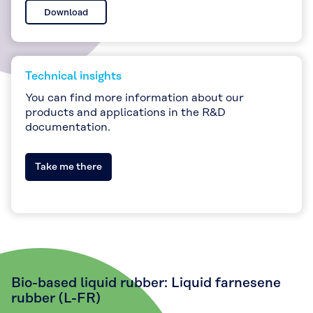
Download
Technical insights
You can find more information about our
products and applications in the R&D
documentation.
Take me there
Bio-based liquid rubber: Liquid farnesene
rubber (L-FR)