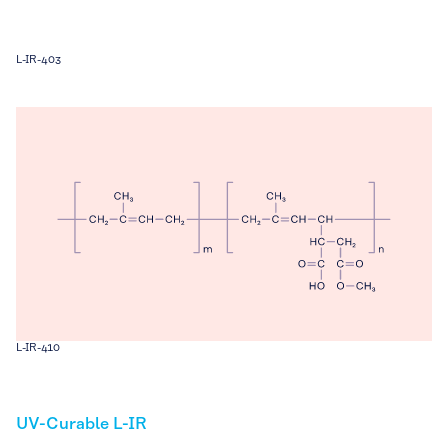
L-IR-403
L-IR-410
UV-Curable L-IR