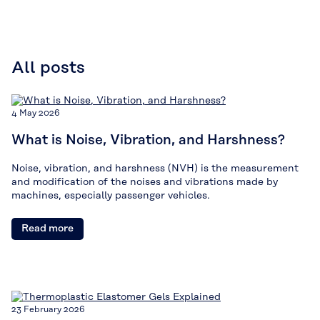
All posts
4 May 2026
What is Noise, Vibration, and Harshness?
Noise, vibration, and harshness (NVH) is the measurement
and modification of the noises and vibrations made by
machines, especially passenger vehicles.
Read more
23 February 2026