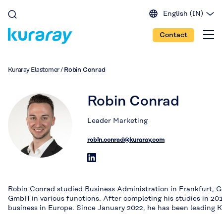
English (IN)
English (EU)
Contact
English (US)
Spanish
Japanese
Kuraray Elastomer
/
Robin Conrad
Portuguese
Chinese
Robin Conrad
Leader Marketing
robin.conrad@kuraray.com
Robin Conrad studied Business Administration in Frankfurt, G
GmbH in various functions. After completing his studies in 201
business in Europe. Since January 2022, he has been leading K