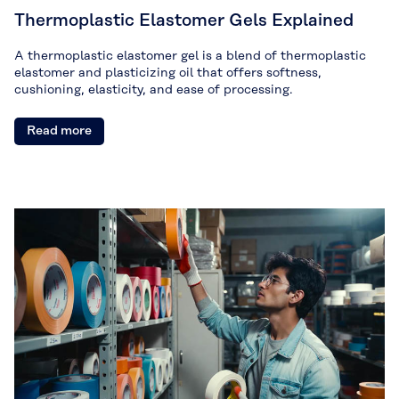
Thermoplastic Elastomer Gels Explained
A thermoplastic elastomer gel is a blend of thermoplastic
elastomer and plasticizing oil that offers softness,
cushioning, elasticity, and ease of processing.
Read more