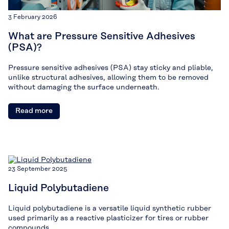
3 February 2026
What are Pressure Sensitive Adhesives
(PSA)?
Pressure sensitive adhesives (PSA) stay sticky and pliable,
unlike structural adhesives, allowing them to be removed
without damaging the surface underneath.
Read more
23 September 2025
Liquid Polybutadiene
Liquid polybutadiene is a versatile liquid synthetic rubber
used primarily as a reactive plasticizer for tires or rubber
compounds.