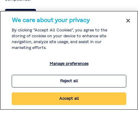
Read more
We care about your privacy
By clicking “Accept All Cookies”, you agree to the
storing of cookies on your device to enhance site
navigation, analyze site usage, and assist in our
marketing efforts.
1
2
3
…
5
Manage preferences
Reject all
Accept all
© KURARAY CO., LTD. ALL RIGHTS RESERVED.
Legal / Imprint
|
Privacy Policy
|
Cookie Policy