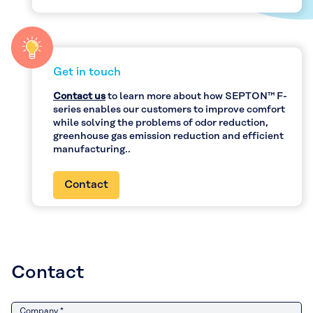
Get in touch
Contact us
to learn more about how SEPTON™ F-
series enables our customers to improve comfort
while solving the problems of odor reduction,
greenhouse gas emission reduction and efficient
manufacturing..
Contact
Contact
Company *