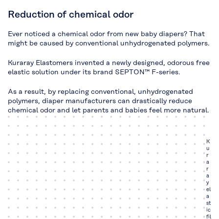
Reduction of chemical odor
Ever noticed a chemical odor from new baby diapers? That
might be caused by conventional unhydrogenated polymers.
Kuraray Elastomers invented a newly designed, odorous free
elastic solution under its brand SEPTON™ F-series.
As a result, by replacing conventional, unhydrogenated
polymers, diaper manufacturers can drastically reduce
chemical odor and let parents and babies feel more natural.
K
u
r
a
r
a
y
el
a
st
ic
fil