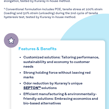
elongation, tested by Kuraray in-house method.
³ Conventional formulation includes POE, tensile stress at 100% strain
(loading) and 50% strain (unloading) during the 2nd cycle of tensile
hysteresis test, tested by Kuraray in-house method.
Features & Benefits
Customized solutions: Tailoring performance,
sustainability and economy to customer
needs
Strong holding force without leaving red
marks
Odor reduction by Kuraray’s unique
SEPTON™
solutions
Efficient manufacturing & environmentally-
friendly solutions: Embracing economics and
bio-based alternatives