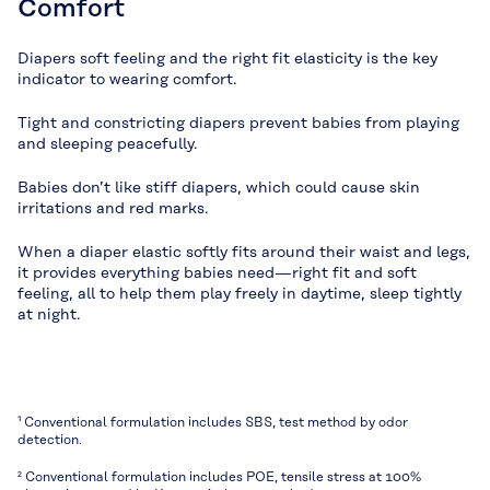
Comfort
Diapers soft feeling and the right fit elasticity is the key
indicator to wearing comfort.
Tight and constricting diapers prevent babies from playing
and sleeping peacefully.
Babies don’t like stiff diapers, which could cause skin
irritations and red marks.
When a diaper elastic softly fits around their waist and legs,
it provides everything babies need—right fit and soft
feeling, all to help them play freely in daytime, sleep tightly
at night.
¹ Conventional formulation includes SBS, test method by odor
detection.
² Conventional formulation includes POE, tensile stress at 100%