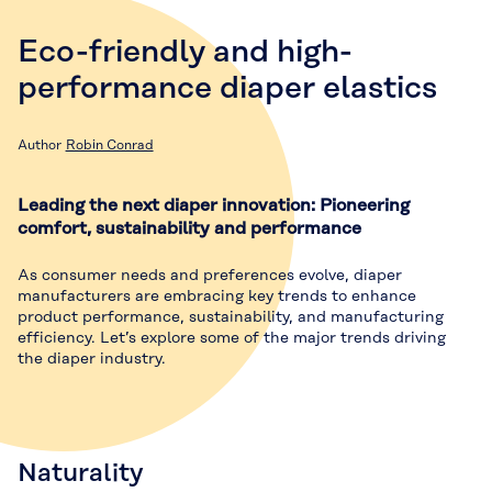
Eco-friendly and high-
performance diaper elastics
Author
Robin Conrad
Leading the next diaper innovation: Pioneering
comfort, sustainability and performance
As consumer needs and preferences evolve, diaper
manufacturers are embracing key trends to enhance
product performance, sustainability, and manufacturing
efficiency. Let’s explore some of the major trends driving
the diaper industry.
Naturality