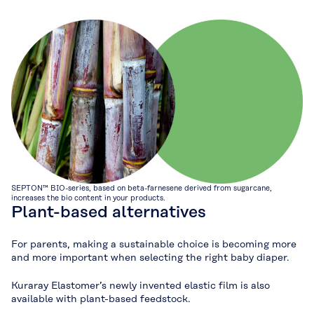
SEPTON™ BIO-series, based on beta-farnesene derived from sugarcane,
increases the bio content in your products.
Plant-based alternatives
For parents, making a sustainable choice is becoming more
and more important when selecting the right baby diaper.
Kuraray Elastomer’s newly invented elastic film is also
available with plant-based feedstock.