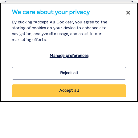
Please refer to the
Customer Privacy Notice
for the Kuraray Group’s
We care about your privacy
handling of personal information related to sales and marketing
activities.
By clicking “Accept All Cookies”, you agree to the
If you agree to the
Customer Privacy Notice
, please check the box and
storing of cookies on your device to enhance site
submit your inquiry.
Please refer to the
Privacy Policy
and
Cookie Policy
for the handling of
navigation, analyze site usage, and assist in our
other personal information.
marketing efforts.
I agree to the
Customer Privacy Notice
. *
Manage preferences
* Required
Reject all
Accept all