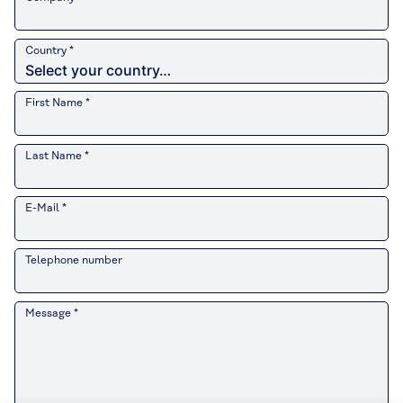
Country *
First Name *
Last Name *
E-Mail *
Telephone number
Message *