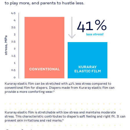
to play more, and parents to hustle less.
Kuraray elastic film can be stretched with 41% less stress compared to
conventional film for diapers. Diapers made from Kuraray elastic film can
provide a more comforting wear.²
Kuraray elastic film is stretchable with low stress and maintains moderate
stress. This characteristic contributes to diaper’s soft feeling and right fit. It can
prevent skin irritations and red marks.³