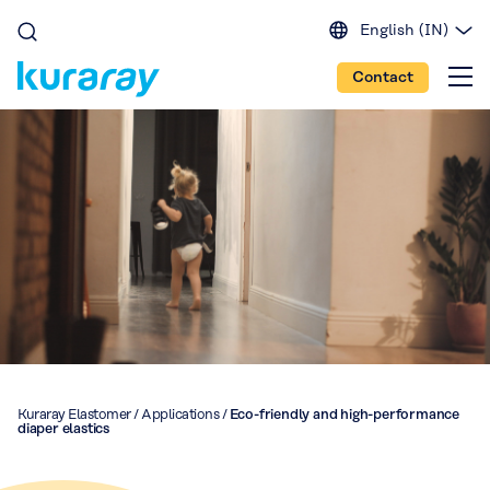
English (IN)
English (EU)
Contact
English (US)
Spanish
Japanese
Portuguese
Chinese
Kuraray Elastomer
/
Applications
/
Eco-friendly and high-performance
diaper elastics