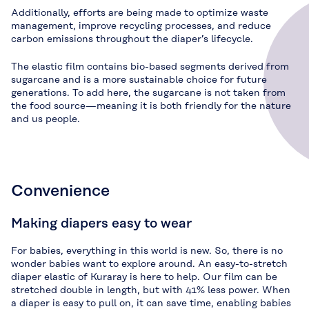
Additionally, efforts are being made to optimize waste
management, improve recycling processes, and reduce
carbon emissions throughout the diaper’s lifecycle.
The elastic film contains bio-based segments derived from
sugarcane and is a more sustainable choice for future
generations. To add here, the sugarcane is not taken from
the food source—meaning it is both friendly for the nature
and us people.
Convenience
Making diapers easy to wear
For babies, everything in this world is new. So, there is no
wonder babies want to explore around. An easy-to-stretch
diaper elastic of Kuraray is here to help. Our film can be
stretched double in length, but with 41% less power. When
a diaper is easy to pull on, it can save time, enabling babies