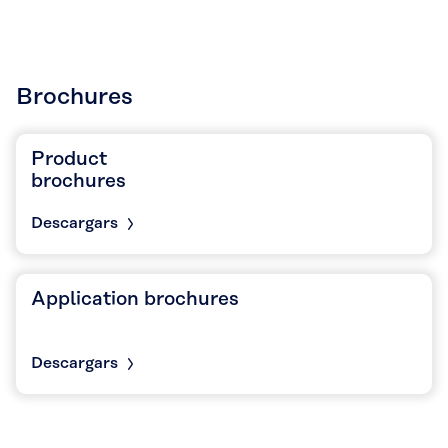
Brochures
Product
brochures
Descargars
Application brochures
Descargars