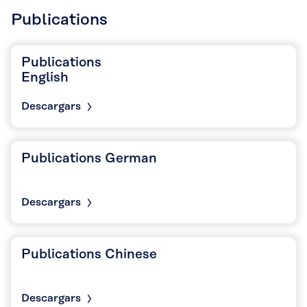
Publications
Publications
English
Descargars
Publications German
Descargars
Publications Chinese
Descargars