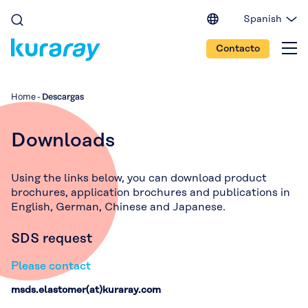
Spanish
English (EU)
Contacto
English (IN)
English (US)
Japanese
Home
-
Descargas
Portuguese
Chinese
Downloads
Using the links below, you can download product
brochures, application brochures and publications in
English, German, Chinese and Japanese.
SDS request
Please contact
msds.elastomer(at)kuraray.com