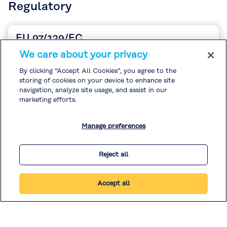
Regulatory
EU 97/129/EC
English
We care about your privacy
Descargars
By clicking “Accept All Cookies”, you agree to the
storing of cookies on your device to enhance site
navigation, analyze site usage, and assist in our
marketing efforts.
Manage preferences
Reject all
Accept all