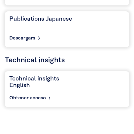
Publications Japanese
Descargars
Technical insights
Technical insights
English
Obtener acceso