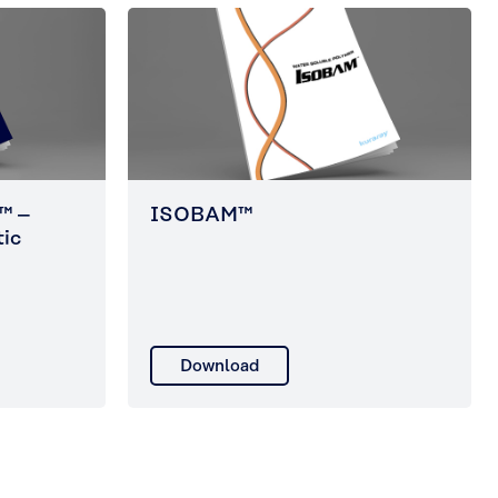
™ –
ISOBAM™
tic
Download