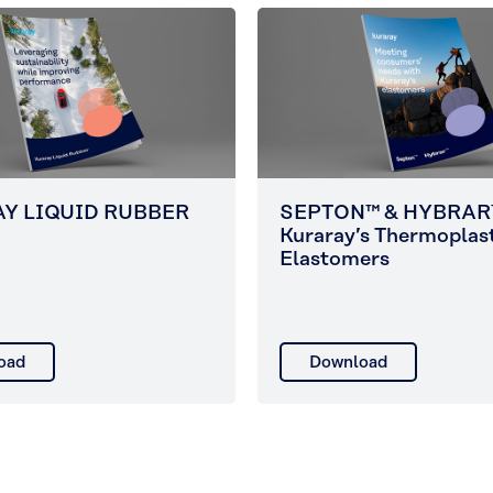
Y LIQUID RUBBER
SEPTON™ & HYBRAR
Kuraray’s Thermoplas
Elastomers
oad
Download