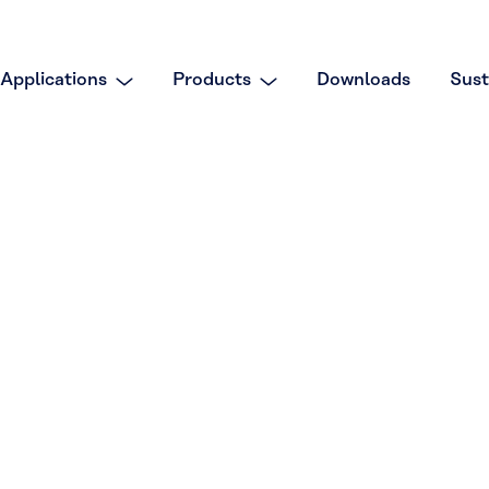
Applications
Products
Downloads
Sust