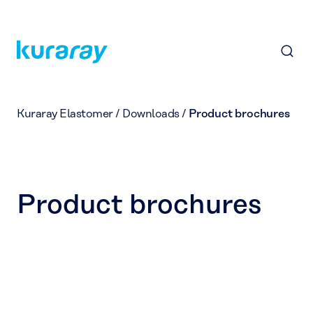
Kuraray Elastomer
/
Downloads
/
Product brochures
Product brochures