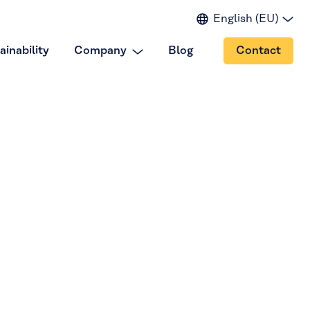
English (EU)
English (IN)
ainability
Company
Blog
Contact
English (US)
Spanish
Japanese
Portuguese
Chinese