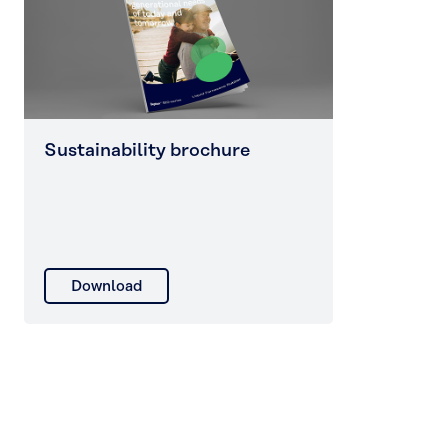
Sustainability brochure
Download