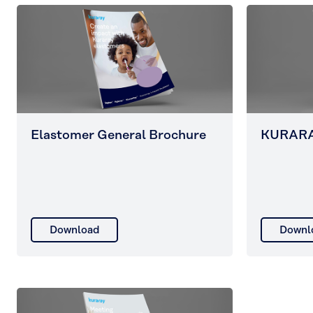
Elastomer General Brochure
KURARA
Download
Downl