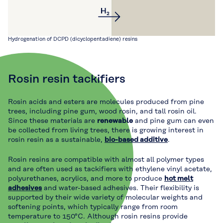
Hydrogenation of DCPD (dicyclopentadiene) resins
Rosin resin tackifiers
Rosin acids and esters are molecules produced from pine
trees, including pine gum, wood rosin, and tall rosin oil.
Since these materials are
renewable
and pine gum can even
be collected from living trees, there is growing interest in
rosin resin as a sustainable,
bio-based additive
.
Rosin resins are compatible with almost all polymer types
and are often used as tackifiers with ethylene vinyl acetate,
polyurethanes, acrylics, and more to produce
hot melt
adhesives
and water-based adhesives. Their flexibility is
supported by their wide variety of molecular weights and
softening points, which typically range from room
temperature to 150°C. Although rosin resins provide