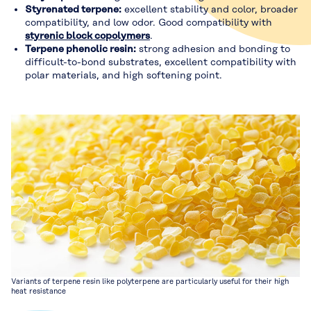
Styrenated terpene:
excellent stability and color, broader
compatibility, and low odor. Good compatibility with
styrenic block copolymers
.
Terpene phenolic resin:
strong adhesion and bonding to
difficult-to-bond substrates, excellent compatibility with
polar materials, and high softening point.
Variants of terpene resin like polyterpene are particularly useful for their high
heat resistance