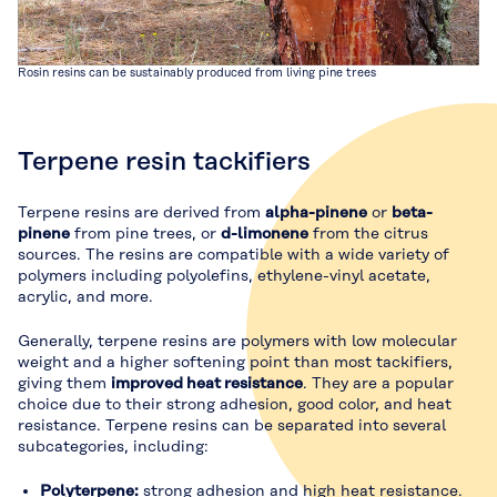
Rosin resins can be sustainably produced from living pine trees
Terpene resin tackifiers
Terpene resins are derived from
alpha-pinene
or
beta-
pinene
from pine trees, or
d-limonene
from the citrus
sources. The resins are compatible with a wide variety of
polymers including polyolefins, ethylene-vinyl acetate,
acrylic, and more.
Generally, terpene resins are polymers with low molecular
weight and a higher softening point than most tackifiers,
giving them
improved heat resistance
. They are a popular
choice due to their strong adhesion, good color, and heat
resistance. Terpene resins can be separated into several
subcategories, including:
Polyterpene:
strong adhesion and high heat resistance.