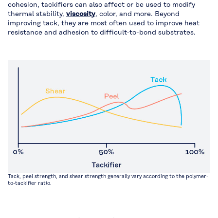
cohesion, tackifiers can also affect or be used to modify
thermal stability,
viscosity
, color, and more. Beyond
improving tack, they are most often used to improve heat
resistance and adhesion to difficult-to-bond substrates.
Tack, peel strength, and shear strength generally vary according to the polymer-
to-tackifier ratio.