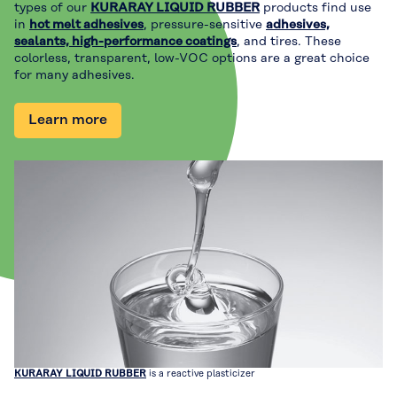
types of our
KURARAY LIQUID RUBBER
products find use
in
hot melt adhesives
, pressure-sensitive
adhesives,
sealants, high-performance coatings
, and tires. These
colorless, transparent, low-VOC options are a great choice
for many adhesives.
Learn more
KURARAY LIQUID RUBBER
is a reactive plasticizer