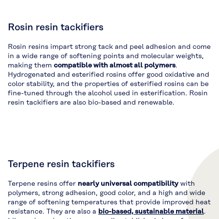
Rosin resin tackifiers
Rosin resins impart strong tack and peel adhesion and come
in a wide range of softening points and molecular weights,
making them
compatible with almost all polymers
.
Hydrogenated and esterified rosins offer good oxidative and
color stability, and the properties of esterified rosins can be
fine-tuned through the alcohol used in esterification. Rosin
resin tackifiers are also bio-based and renewable.
Terpene resin tackifiers
Terpene resins offer
nearly universal compatibility
with
polymers, strong adhesion, good color, and a high and wide
range of softening temperatures that provide improved heat
resistance. They are also a
bio-based, sustainable material
.