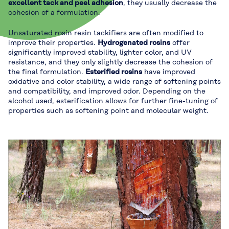
excellent tack and peel adhesion
, they usually decrease the
cohesion of a formulation.
Unsaturated rosin resin tackifiers are often modified to
improve their properties.
Hydrogenated rosins
offer
significantly improved stability, lighter color, and UV
resistance, and they only slightly decrease the cohesion of
the final formulation.
Esterified rosins
have improved
oxidative and color stability, a wide range of softening points
and compatibility, and improved odor. Depending on the
alcohol used, esterification allows for further fine-tuning of
properties such as softening point and molecular weight.