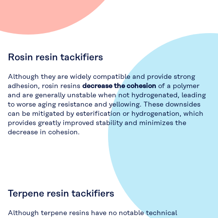
Rosin resin tackifiers
Although they are widely compatible and provide strong
adhesion, rosin resins
decrease the cohesion
of a polymer
and are generally unstable when not hydrogenated, leading
to worse aging resistance and yellowing. These downsides
can be mitigated by esterification or hydrogenation, which
provides greatly improved stability and minimizes the
decrease in cohesion.
Terpene resin tackifiers
Although terpene resins have no notable technical