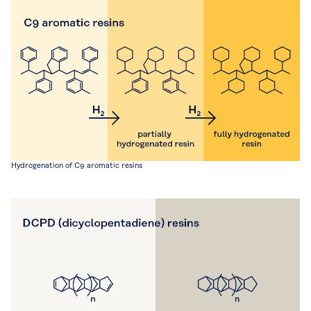
Hydrogenation of C9 aromatic resins