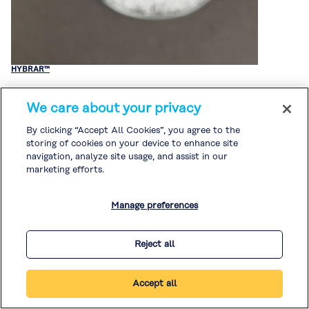
HYBRAR™
We care about your privacy
By clicking “Accept All Cookies”, you agree to the
storing of cookies on your device to enhance site
navigation, analyze site usage, and assist in our
marketing efforts.
Manage preferences
Reject all
Accept all