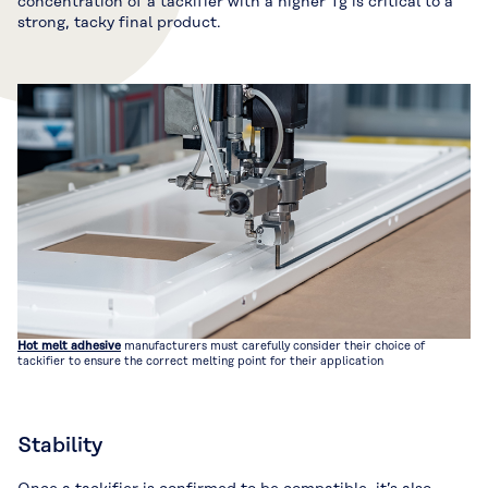
concentration of a tackifier with a higher Tg is critical to a
strong, tacky final product.
Hot melt adhesive
manufacturers must carefully consider their choice of
tackifier to ensure the correct melting point for their application
Stability