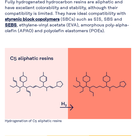
Fully hydrogenated hydrocarbon resins are aliphatic and
have excellent colorability and stability, although their
compatibility is limited. They have ideal compatibility with
styrenic block copolymers
(SBCs) such as SIS, SBS and
SEBS
, ethylene-vinyl acetate (EVA), amorphous poly-alpha-
olefin (APAO) and polyolefin elastomers (POEs).
Hydrogenation of C5 aliphatic resins