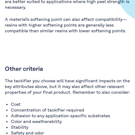
are better suited to applications where high peel strength is
necessary.
A material’s softening point can also affect compatibility—
resins with higher softening points are generally less
compatible than similar resins with lower softening points.
Other criteria
The tackifier you choose will have significant impacts on the
key attributes above, but it may also affect other relevant
properties of your final product. Remember to also consider:
Cost
Concentration of tackifier required
Adhesion to any application-specific substrates
Color and weatherability
Stability
Safety and odor