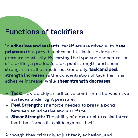
Functions of tackifiers
In
adhesives and sealants
, tackifiers are mixed with
base
polymers
that provide cohesion but lack tackiness or
pressure sensitivity. By varying the type and concentration
of tackifier, a product’s tack, peel strength, and shear
strength can all be modified. Generally,
tack and peel
strength increases
as the concentration of tackifier in an
adhesive increase, while
shear strength decreases
.
Tack:
How quickly an adhesive bond forms between two
surfaces under light pressure.
Peel Strength:
The force needed to break a bond
between an adhesive and a surface.
Shear Strength:
The ability of a material to resist lateral
load that forces it to slide against itself.
Although they primarily adjust tack, adhesion, and