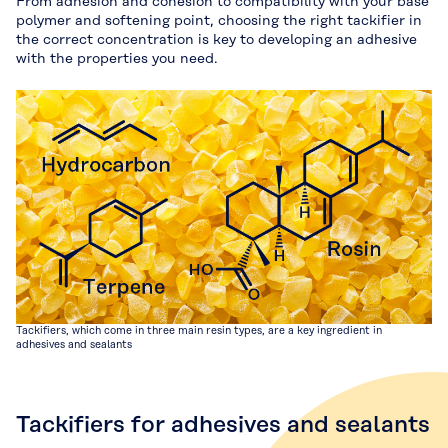
From adhesion and cohesion to compatibility with your base
polymer and softening point, choosing the right tackifier in
the correct concentration is key to developing an adhesive
with the properties you need.
Tackifiers, which come in three main resin types, are a key ingredient in
adhesives and sealants
Tackifiers for adhesives and sealants