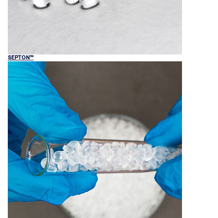
SEPTON™