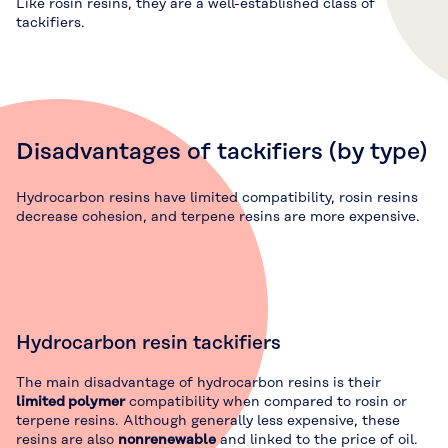
Like rosin resins, they are a well-established class of
tackifiers.
Disadvantages of tackifiers (by type)
Hydrocarbon resins have limited compatibility, rosin resins
decrease cohesion, and terpene resins are more expensive.
Hydrocarbon resin tackifiers
The main disadvantage of hydrocarbon resins is their
limited polymer
compatibility when compared to rosin or
terpene resins. Although generally less expensive, these
resins are also
nonrenewable
and linked to the price of oil.