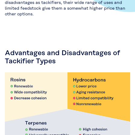
disadvantages as tackifiers, their wide range of uses and
limited feedstock give them a somewhat higher price than
other options.
Advantages and Disadvantages of
Tackifier Types