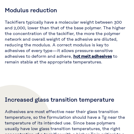
Modulus reduction
Tackifiers typically have a molecular weight between 300
and 2,000, lower than that of the base polymer. The higher
the concentration of the tackifier, the more the polymer
network and overall weight of the adhesive are diluted,
reducing the modulus. A correct modulus is key to
adhesives of every type—it allows pressure-sensitive
adhesives to deform and adhere,
hot melt adhesives
to
remain stable at the appropriate temperatures.
Increased glass transition temperature
Adhesives are most effective near their glass transition
temperature, so the formulation should have a Tg near the
temperature of its intended use. Since base polymers
usually have low glass transition temperatures, the right