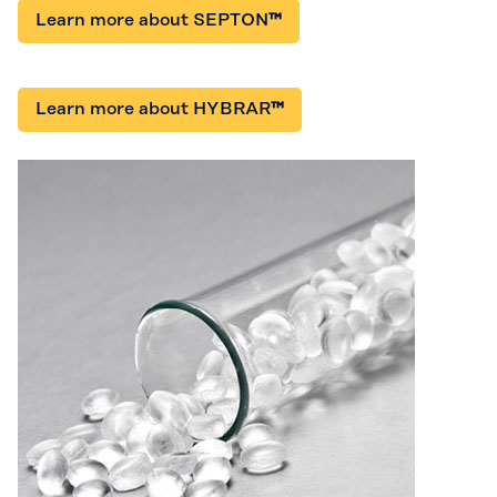
Learn more about SEPTON
™
Learn more about HYBRAR
™