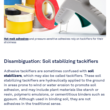
Hot melt adhesives
and pressure-sensitive adhesives rely on tackifiers for their
stickiness
Disambiguation: Soil stabilizing tackifiers
Adhesive tackifiers are sometimes confused with
soil
stabilizers
, which may also be called tackifiers. These soil
stabilizing tackifiers are hydraulically applied to the ground
in areas prone to wind or water erosion to promote soil
adhesion, and may include plant materials like starch or
resin, polymeric emulsions, or cementitious binders such as
gypsum. Although used in binding soil, they are not
adhesives in the traditional sense.