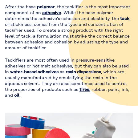
After the base
polymer
, the tackifier is the most important
component of an
adhesive
. While the base polymer
determines the adhesive’s cohesion and elasticity, the
tack
,
or stickiness, comes from the type and concentration of
tackifier used. To create a strong product with the right
level of tack, a formulation must strike the correct balance
between adhesion and cohesion by adjusting the type and
amount of tackifier.
Tackifiers are most often used in pressure-sensitive
adhesives or hot melt adhesives, but they can also be used
in
water-based adhesives
as
resin dispersions
, which are
usually manufactured by emulsifying the resin in the
aqueous solvent. They are also sometimes used to control
the properties of products such as
tires
, rubber, paint, ink,
and
oil
.