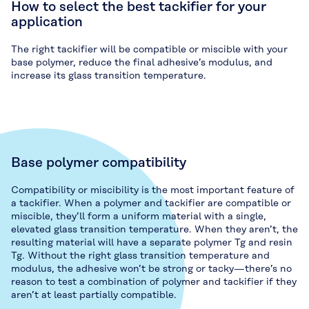
How to select the best tackifier for your
application
The right tackifier will be compatible or miscible with your
base polymer, reduce the final adhesive’s modulus, and
increase its glass transition temperature.
Base polymer compatibility
Compatibility or miscibility is the most important feature of
a tackifier. When a polymer and tackifier are compatible or
miscible, they’ll form a uniform material with a single,
elevated glass transition temperature. When they aren’t, the
resulting material will have a separate polymer Tg and resin
Tg. Without the right glass transition temperature and
modulus, the adhesive won’t be strong or tacky—there’s no
reason to test a combination of polymer and tackifier if they
aren’t at least partially compatible.