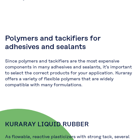
Polymers and tackifiers for
adhesives and sealants
Since polymers and tackifiers are the most expensive
components in many adhesives and sealants, it’s important
to select the correct products for your application. Kuraray
offers a variety of flexible polymers that are widely
compatible with many formulations.
KURARAY LIQUID RUBBER
As flowable, reactive plasticizers with strong tack, several