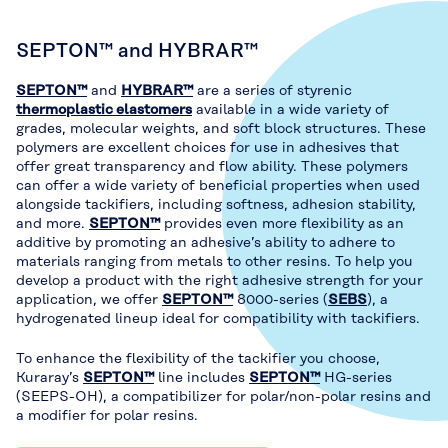
SEPTON™ and HYBRAR™
SEPTON™
and
HYBRAR™
are a series of styrenic
thermoplastic elastomers
available in a wide variety of
grades, molecular weights, and soft block structures. These
polymers are excellent choices for use in adhesives that
offer great transparency and flow ability. These polymers
can offer a wide variety of beneficial properties when used
alongside tackifiers, including softness, adhesion stability,
and more.
SEPTON™
provides even more flexibility as an
additive by promoting an adhesive’s ability to adhere to
materials ranging from metals to other resins. To help you
develop a product with the right adhesive strength for your
application, we offer
SEPTON™
8000-series (
SEBS
), a
hydrogenated lineup ideal for compatibility with tackifiers.
To enhance the flexibility of the tackifier you choose,
Kuraray’s
SEPTON™
line includes
SEPTON™
HG-series
(SEEPS-OH), a compatibilizer for polar/non-polar resins and
a modifier for polar resins.