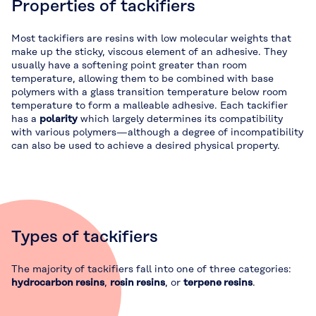
Properties of tackifiers
Most tackifiers are resins with low molecular weights that
make up the sticky, viscous element of an adhesive. They
usually have a softening point greater than room
temperature, allowing them to be combined with base
polymers with a glass transition temperature below room
temperature to form a malleable adhesive. Each tackifier
has a
polarity
which largely determines its compatibility
with various polymers—although a degree of incompatibility
can also be used to achieve a desired physical property.
Types of tackifiers
The majority of tackifiers fall into one of three categories:
hydrocarbon resins
,
rosin resins
, or
terpene resins
.