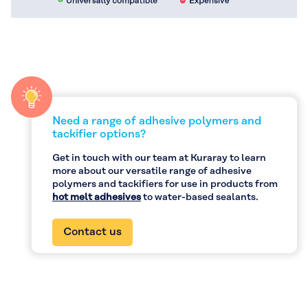
Need a range of adhesive polymers and
tackifier options?
Get in touch with our team at Kuraray to learn
more about our versatile range of adhesive
polymers and tackifiers for use in products from
hot melt adhesives
to water-based sealants.
Contact us