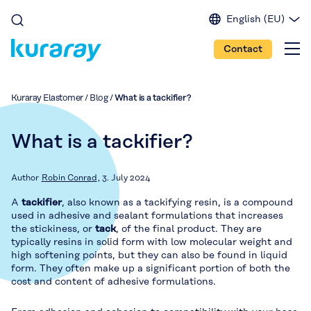
English (EU)
English (IN)
Contact
English (US)
Spanish
Japanese
Kuraray Elastomer
/
Blog
/
What is a tackifier?
Portuguese
Chinese
What is a tackifier?
Author
Robin Conrad
3. July 2024
A
tackifier
, also known as a tackifying resin, is a compound
used in adhesive and sealant formulations that increases
the stickiness, or
tack
, of the final product. They are
typically resins in solid form with low molecular weight and
high softening points, but they can also be found in liquid
form. They often make up a significant portion of both the
cost and content of adhesive formulations.