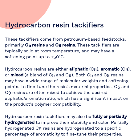
Hydrocarbon resin tackifiers
These tackifiers come from petroleum-based feedstocks,
primarily
C5 resins
and
C9 resins
. These tackifiers are
typically solid at room temperature, and may have a
softening point up to 150°C.
Hydrocarbon resins are either
aliphatic
(C5),
aromatic
(C9),
or
mixed
(a blend of C5 and C9). Both C5 and C9 resins
may have a wide range of molecular weights and softening
points. To fine-tune the resin’s material properties, C5 and
C9 resins are often mixed to achieve the desired
aliphatic/aromatic ratio, which has a significant impact on
the product’s polymer compatibility.
Hydrocarbon resin tackifiers may also be
fully or partially
hydrogenated
to improve their stability and color. Partially
hydrogenated C9 resins are hydrogenated to a specific
percentage of aromaticity to fine-tune their properties.