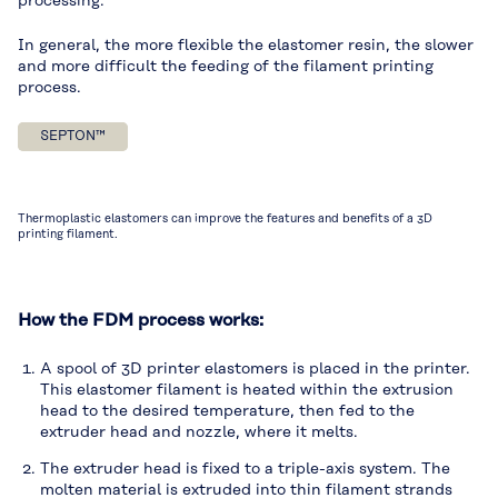
processing.
In general, the more flexible the elastomer resin, the slower
and more difficult the feeding of the filament printing
process.
SEPTON™
Thermoplastic elastomers can improve the features and benefits of a 3D
printing filament.
How the FDM process works:
A spool of 3D printer elastomers is placed in the printer.
This elastomer filament is heated within the extrusion
head to the desired temperature, then fed to the
extruder head and nozzle, where it melts.
The extruder head is fixed to a triple-axis system. The
molten material is extruded into thin filament strands