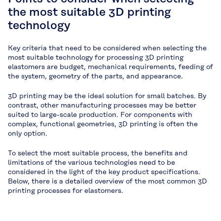
the most suitable 3D printing
technology
Key criteria that need to be considered when selecting the
most suitable technology for processing 3D printing
elastomers are budget, mechanical requirements, feeding of
the system, geometry of the parts, and appearance.
3D printing may be the ideal solution for small batches. By
contrast, other manufacturing processes may be better
suited to large-scale production. For components with
complex, functional geometries, 3D printing is often the
only option.
To select the most suitable process, the benefits and
limitations of the various technologies need to be
considered in the light of the key product specifications.
Below, there is a detailed overview of the most common 3D
printing processes for elastomers.