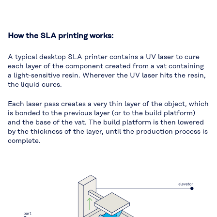
How the SLA printing works:
A typical desktop SLA printer contains a UV laser to cure
each layer of the component created from a vat containing
a light-sensitive resin. Wherever the UV laser hits the resin,
the liquid cures.
Each laser pass creates a very thin layer of the object, which
is bonded to the previous layer (or to the build platform)
and the base of the vat. The build platform is then lowered
by the thickness of the layer, until the production process is
complete.