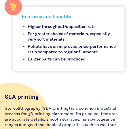
Features and benefits
Higher throughput/deposition rate
Far greater choice of materials, especially
very soft materials
Pellets have an improved price-performance
ratio compared to regular filaments
Larger parts can be produced
SLA printing
Stereolithography (SLA printing) is a common industrial
process for 3D printing elastomers. Its principal features
are accurate details, smooth surfaces, narrow tolerance
ranges and good mechanical properties such as weather