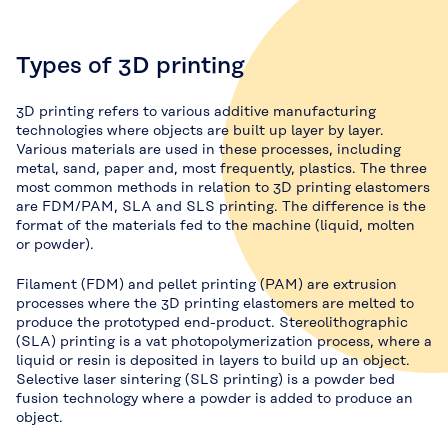
Types of 3D printing
3D printing refers to various additive manufacturing
technologies where objects are built up layer by layer.
Various materials are used in these processes, including
metal, sand, paper and, most frequently, plastics. The three
most common methods in relation to 3D printing elastomers
are FDM/PAM, SLA and SLS printing. The difference is the
format of the materials fed to the machine (liquid, molten
or powder).
Filament (FDM) and pellet printing (PAM) are extrusion
processes where the 3D printing elastomers are melted to
produce the prototyped end-product. Stereolithographic
(SLA) printing is a vat photopolymerization process, where a
liquid or resin is deposited in layers to build up an object.
Selective laser sintering (SLS printing) is a powder bed
fusion technology where a powder is added to produce an
object.