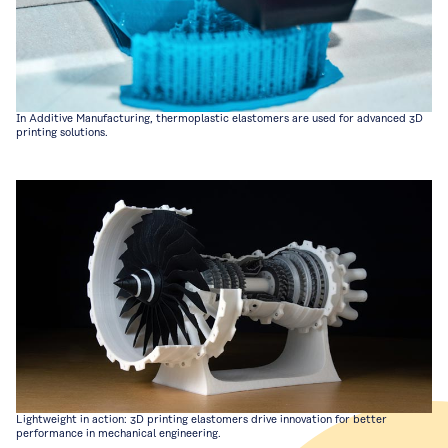
In Additive Manufacturing, thermoplastic elastomers are used for advanced 3D
printing solutions.
Lightweight in action: 3D printing elastomers drive innovation for better
performance in mechanical engineering.