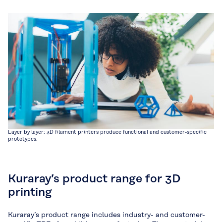
Layer by layer: 3D filament printers produce functional and customer-specific
prototypes.
Kuraray’s product range for 3D
printing
Kuraray’s product range includes industry- and customer-