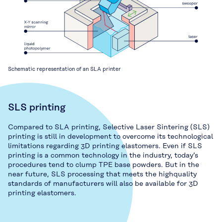
Schematic representation of an SLA printer
SLS printing
Compared to SLA printing, Selective Laser Sintering (SLS)
printing is still in development to overcome its technological
limitations regarding 3D printing elastomers. Even if SLS
printing is a common technology in the industry, today’s
procedures tend to clump TPE base powders. But in the
near future, SLS processing that meets the highquality
standards of manufacturers will also be available for 3D
printing elastomers.