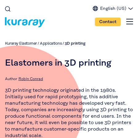
English (US)
English (EU)
Contact
English (IN)
Spanish
Japanese
Kuraray Elastomer
/
Applications
/
3D printing
Portuguese
Chinese
Elastomers in 3D printing
Author
Robin Conrad
3D printing technology originated in the 1980s.
Initially used for rapid prototyping, this additive
manufacturing technology has developed very fast.
Today, companies are increasingly using 3D printing to
produce functional components for end users. In the
near future, it will even be possible to use 3D printers
to manufacture customer-specific products on an
industrial scale.