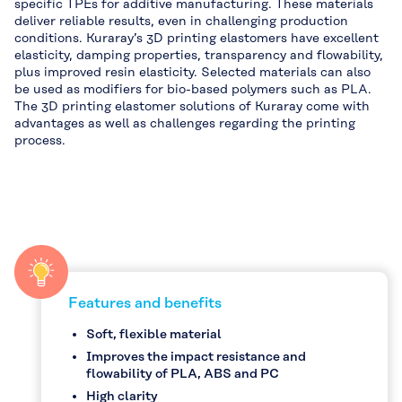
specific TPEs for additive manufacturing. These materials
deliver reliable results, even in challenging production
conditions. Kuraray’s 3D printing elastomers have excellent
elasticity, damping properties, transparency and flowability,
plus improved resin elasticity. Selected materials can also
be used as modifiers for bio-based polymers such as PLA.
The 3D printing elastomer solutions of Kuraray come with
advantages as well as challenges regarding the printing
process.
Features and benefits
Soft, flexible material
Improves the impact resistance and
flowability of PLA, ABS and PC
High clarity