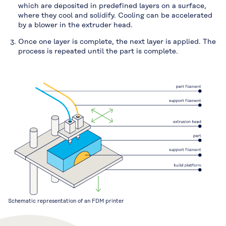
which are deposited in predefined layers on a surface,
where they cool and solidify. Cooling can be accelerated
by a blower in the extruder head.
Once one layer is complete, the next layer is applied. The
process is repeated until the part is complete.
Schematic representation of an FDM printer