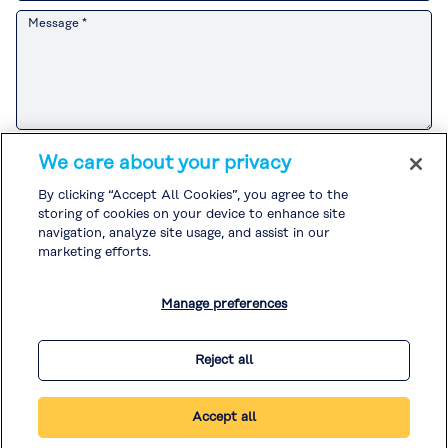
Message *
Please refer to the
Customer Privacy Notice
for the Kuraray Group’s
We care about your privacy
handling of personal information related to sales and marketing
activities.
By clicking “Accept All Cookies”, you agree to the
If you agree to the
Customer Privacy Notice
, please check the box and
storing of cookies on your device to enhance site
submit your inquiry.
Please refer to the
Privacy Policy
and
Cookie Policy
for the handling of
navigation, analyze site usage, and assist in our
other personal information.
marketing efforts.
I agree to the
Customer Privacy Notice
. *
Manage preferences
* Required
Reject all
Accept all