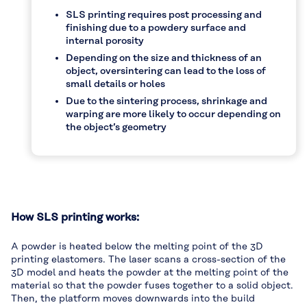
SLS printing requires post processing and
finishing due to a powdery surface and
internal porosity
Depending on the size and thickness of an
object, oversintering can lead to the loss of
small details or holes
Due to the sintering process, shrinkage and
warping are more likely to occur depending on
the object’s geometry
How SLS printing works:
A powder is heated below the melting point of the 3D
printing elastomers. The laser scans a cross-section of the
3D model and heats the powder at the melting point of the
material so that the powder fuses together to a solid object.
Then, the platform moves downwards into the build