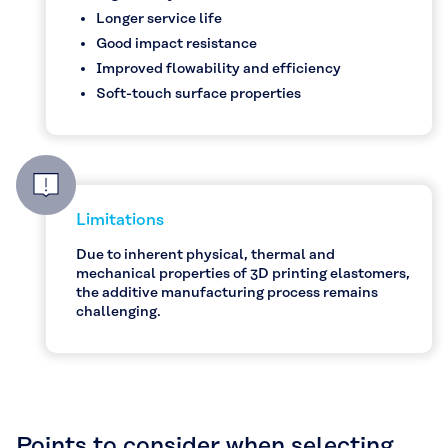
Longer service life
Good impact resistance
Improved flowability and efficiency
Soft-touch surface properties
Limitations
Due to inherent physical, thermal and
mechanical properties of 3D printing elastomers,
the additive manufacturing process remains
challenging.
Points to consider when selecting