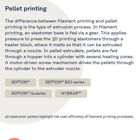
Pellet printing
The difference between filament printing and pellet
printing is the type of extrusion process. In filament
printing, an elastomer base is fed via a gear. This applies
pressure to press the 3D printing elastomers through a
heater block, where it melts so that it can be extruded
through a nozzle. In pellet extruders, pellets are fed
through a hopper into a cylinder with several heating zones.
A motor-driven screw mechanism drives the pellets through
the cylinder to the extruder nozzle.
SEPTON™
SEPTON™ BIO-series
SEPTON™ Q-series
HYBRAR™
3D elastomer pellets highlight the cost-efficiency of filament printing processes.