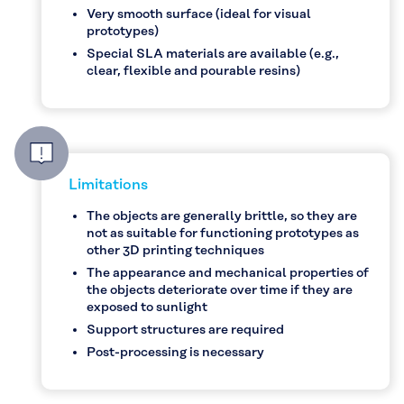
Very smooth surface (ideal for visual
prototypes)
Special SLA materials are available (e.g.,
clear, flexible and pourable resins)
Limitations
The objects are generally brittle, so they are
not as suitable for functioning prototypes as
other 3D printing techniques
The appearance and mechanical properties of
the objects deteriorate over time if they are
exposed to sunlight
Support structures are required
Post-processing is necessary