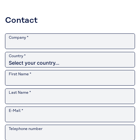
Contact
Company *
Country *
First Name *
Last Name *
E-Mail *
Telephone number