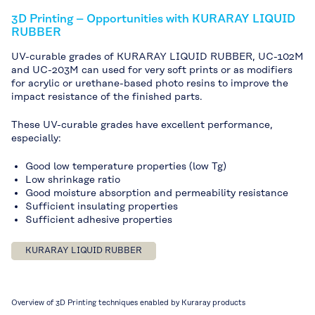
3D Printing – Opportunities with KURARAY LIQUID
RUBBER
UV-curable grades of KURARAY LIQUID RUBBER, UC-102M
and UC-203M can used for very soft prints or as modifiers
for acrylic or urethane-based photo resins to improve the
impact resistance of the finished parts.
These UV-curable grades have excellent performance,
especially:
Good low temperature properties (low Tg)
Low shrinkage ratio
Good moisture absorption and permeability resistance
Sufficient insulating properties
Sufficient adhesive properties
KURARAY LIQUID RUBBER
Overview of 3D Printing techniques enabled by Kuraray products