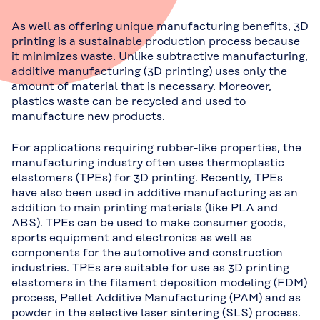
As well as offering unique manufacturing benefits, 3D
printing is a sustainable production process because
it minimizes waste. Unlike subtractive manufacturing,
additive manufacturing (3D printing) uses only the
amount of material that is necessary. Moreover,
plastics waste can be recycled and used to
manufacture new products.
For applications requiring rubber-like properties, the
manufacturing industry often uses thermoplastic
elastomers (TPEs) for 3D printing. Recently, TPEs
have also been used in additive manufacturing as an
addition to main printing materials (like PLA and
ABS). TPEs can be used to make consumer goods,
sports equipment and electronics as well as
components for the automotive and construction
industries. TPEs are suitable for use as 3D printing
elastomers in the filament deposition modeling (FDM)
process, Pellet Additive Manufacturing (PAM) and as
powder in the selective laser sintering (SLS) process.