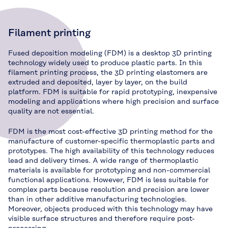
Filament printing
Fused deposition modeling (FDM) is a desktop 3D printing
technology widely used to produce plastic parts. In this
filament printing process, the 3D printing elastomers are
extruded and deposited, layer by layer, on the build
platform. FDM is suitable for rapid prototyping, inexpensive
modeling and applications where high precision and surface
quality are not essential.
FDM is the most cost-effective 3D printing method for the
manufacture of customer-specific thermoplastic parts and
prototypes. The high availability of this technology reduces
lead and delivery times. A wide range of thermoplastic
materials is available for prototyping and non-commercial
functional applications. However, FDM is less suitable for
complex parts because resolution and precision are lower
than in other additive manufacturing technologies.
Moreover, objects produced with this technology may have
visible surface structures and therefore require post-