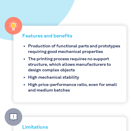
Features and benefits
Production of functional parts and prototypes
requiring good mechanical properties
The printing process requires no support
structure, which allows manufacturers to
design complex objects
High mechanical stability
High price-performance ratio, even for small
and medium batches
Limitations