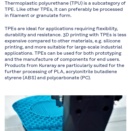
Thermoplastic polyurethane (TPU) is a subcategory of
TPE. Like other TPEs, it can preferably be processed
in filament or granulate form.
TPEs are ideal for applications requiring flexibility,
durability and resistance. 3D printing with TPEs is less
expensive compared to other materials, e.g. silicone
printing, and more suitable for large-scale industrial
applications. TPEs can be used for both prototyping
and the manufacture of components for end users.
Products from Kuraray are particularly suited for the
further processing of PLA, acrylonitrile butadiene
styrene (ABS) and polycarbonate (PC).