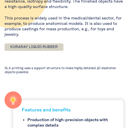
resistance, isotropy and flexibility. The finished objects have
a high-quality surface structure.
This process is widely used in the medical/dental sector, for
example, to produce anatomical models. It is also used to
produce castings for mass production, e.g., for toys and
jewelry.
KURARAY LIQUID RUBBER
SLA printing uses a support structure to make highly detailed 3D elastomer
objects possible.
Features and benefits
Production of high-precision objects with
complex details