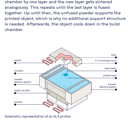
chamber by one layer and the new layer gets sintered
analogously. This repeats until the last layer is fused
together. Up until then, the unfused powder supports the
printed object, which is why no additional support structure
is needed. Afterwards, the object cools down in the build
chamber.
Schematic representation of an SLS printer