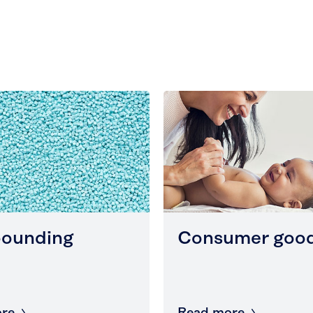
ounding
Consumer goo