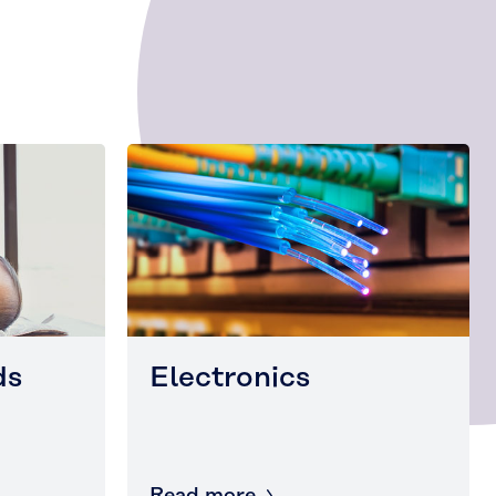
ds
Electronics