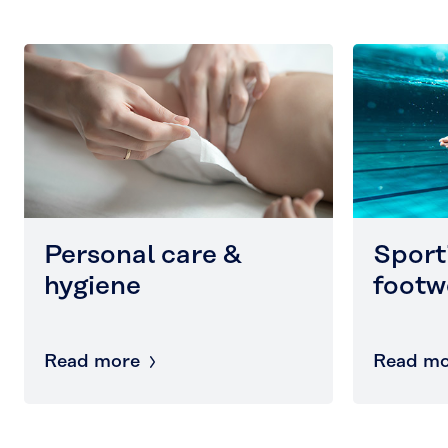
Personal care &
Sport
hygiene
footw
Read more
Read mo