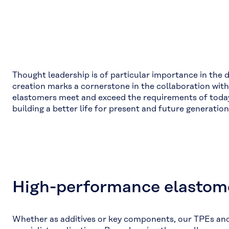
Thought leadership is of particular importance in the 
creation marks a cornerstone in the collaboration wi
elastomers meet and exceed the requirements of today’
building a better life for present and future generati
High-performance elastome
Whether as additives or key components, our TPEs and