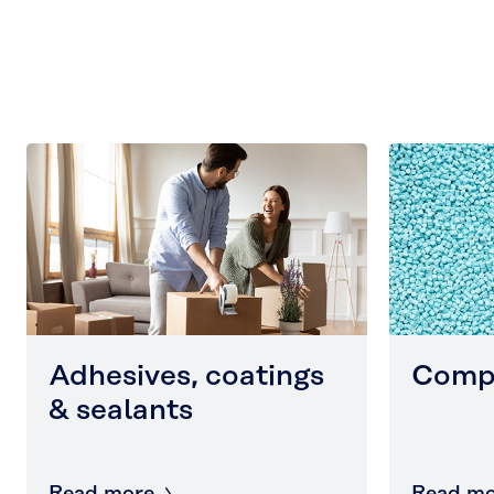
Adhesives, coatings
Comp
& sealants