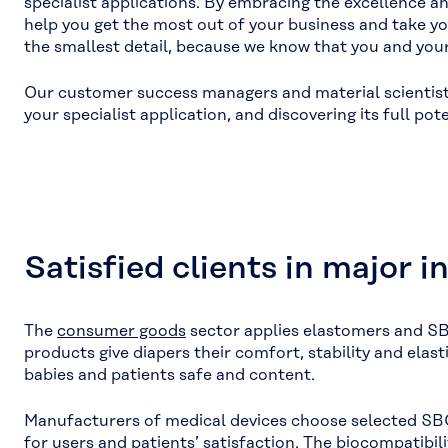
specialist applications. By embracing the excellence 
help you get the most out of your business and take yo
the smallest detail, because we know that you and your c
Our customer success managers and material scientists 
your specialist application, and discovering its full pote
Satisfied clients in major i
The
consumer goods
sector applies elastomers and SB
products give diapers their comfort, stability and elast
babies and patients safe and content.
Manufacturers of medical devices choose selected SBC
for users and patients’ satisfaction. The biocompatibi