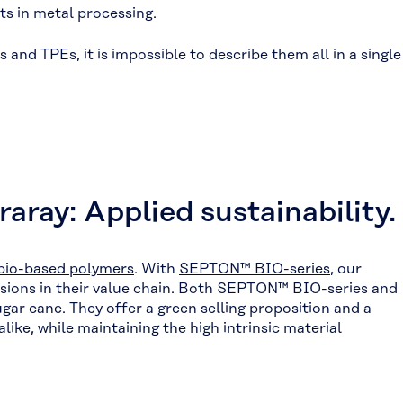
ts in metal processing.
and TPEs, it is impossible to describe them all in a single
aray: Applied sustainability.
bio-based polymers
. With
SEPTON™ BIO-series
, our
issions in their value chain. Both SEPTON™ BIO-series and
ar cane. They offer a green selling proposition and a
ke, while maintaining the high intrinsic material