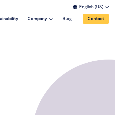
English (US)
English (EU)
ainability
Company
Blog
Contact
English (IN)
Spanish
Japanese
Portuguese
Chinese