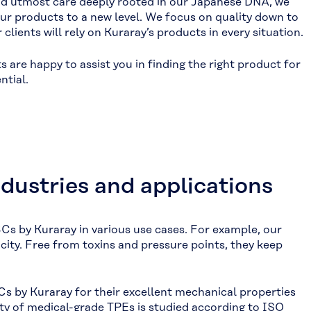
and utmost care deeply rooted in our Japanese DNA, we
ur products to a new level. We focus on quality down to
lients will rely on Kuraray’s products in every situation.
are happy to assist you in finding the right product for
ntial.
ndustries and applications
Cs by Kuraray in various use cases. For example, our
icity. Free from toxins and pressure points, they keep
s by Kuraray for their excellent mechanical properties
lity of medical-grade TPEs is studied according to ISO