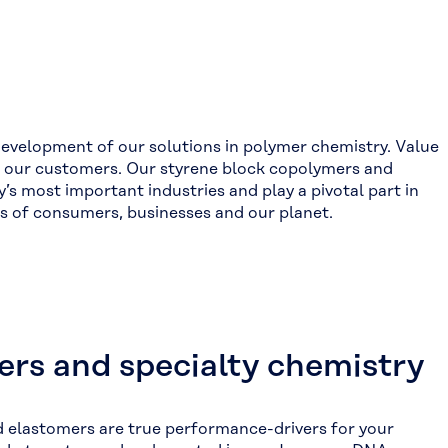
development of our solutions in polymer chemistry. Value
th our customers. Our styrene block copolymers and
s most important industries and play a pivotal part in
ons of consumers, businesses and our planet.
rs and specialty chemistry
 elastomers are true performance-drivers for your