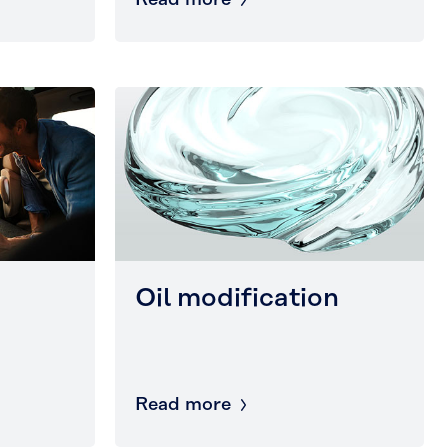
Read more
Oil modification
Read more