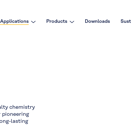
Applications
Products
Downloads
Sust
alty chemistry
r pioneering
long-lasting