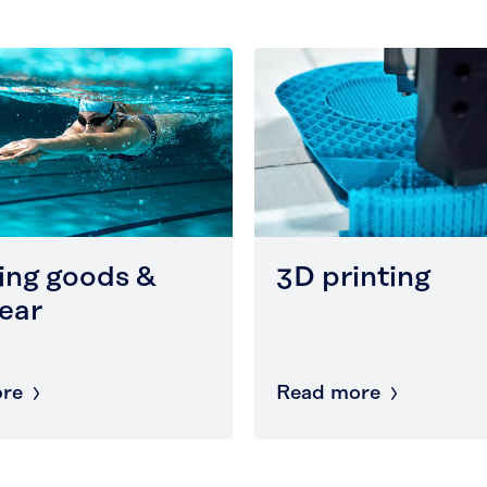
ing goods &
3D printing
ear
re
Read more