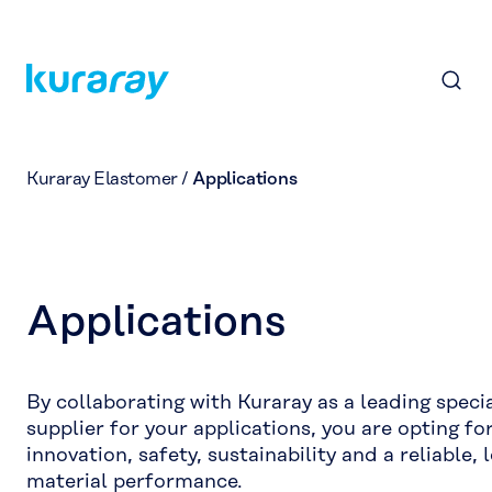
Kuraray Elastomer
/
Applications
Applications
By collaborating with Kuraray as a leading speci
supplier for your applications, you are opting fo
innovation, safety, sustainability and a reliable, 
material performance.