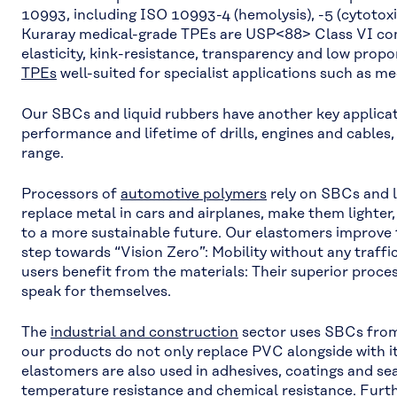
10993, including ISO 10993-4 (hemolysis), -5 (cytotoxici
Kuraray medical-grade TPEs are USP<88> Class VI com
elasticity, kink-resistance, transparency and low pro
TPEs
well-suited for specialist applications such as me
Our SBCs and liquid rubbers have another key applicat
performance and lifetime of drills, engines and cables
range.
Processors of
automotive polymers
rely on SBCs and l
replace metal in cars and airplanes, make them lighter
to a more sustainable future. Our elastomers improve
step towards “Vision Zero”: Mobility without any traffic
users benefit from the materials: Their superior proces
speak for themselves.
The
industrial and construction
sector uses SBCs from
our products do not only replace PVC alongside with it
elastomers are also used in adhesives, coatings and sea
temperature resistance and chemical resistance. Fur