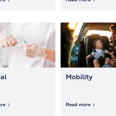
re
Read more
al
Mobility
re
Read more