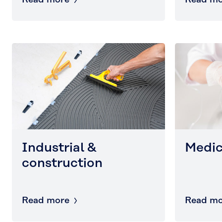
Read more
Read mo
Industrial &
Medic
construction
Read more
Read mo