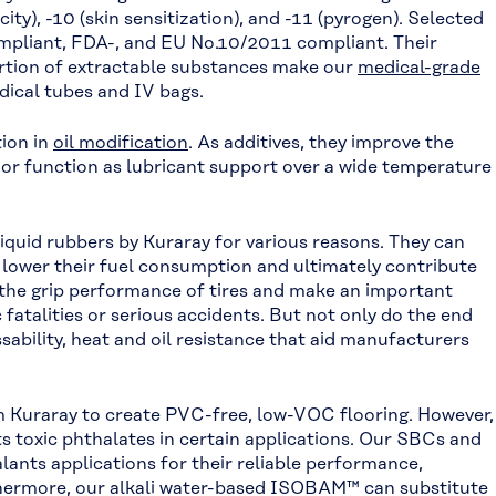
ty), -10 (skin sensitization), and -11 (pyrogen). Selected
pliant, FDA-, and EU No.10/2011 compliant. Their
portion of extractable substances make our
medical-grade
dical tubes and IV bags.
ion in
oil modification
. As additives, they improve the
, or function as lubricant support over a wide temperature
iquid rubbers by Kuraray for various reasons. They can
, lower their fuel consumption and ultimately contribute
 the grip performance of tires and make an important
 fatalities or serious accidents. But not only do the end
sability, heat and oil resistance that aid manufacturers
 Kuraray to create PVC-free, low-VOC flooring. However,
s toxic phthalates in certain applications. Our SBCs and
lants applications for their reliable performance,
thermore, our alkali water-based ISOBAM™ can substitute