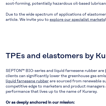
soot-forming, potentially hazardous oil-based lubrican
Due to the wide spectrum of applications of elastomers 
article. We invite you to
explore our specialist markets
!
TPEs and elastomers by Kur
SEPTON™ BIO-series and liquid farnesene rubber are
clients can significantly lower the greenhouse gas em
liquid farne
s
ene rubber
are sourced from renewable sug
competitive edge to marketers and product managers ali
performance that lives up to the name of Kuraray.
Or as deeply anchored in our mission: