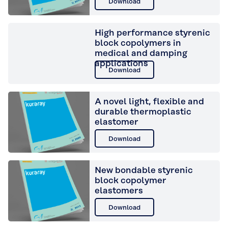
Download
High performance styrenic
block copolymers in
medical and damping
applications
Download
A novel light, flexible and
durable thermoplastic
elastomer
Download
New bondable styrenic
block copolymer
elastomers
Download