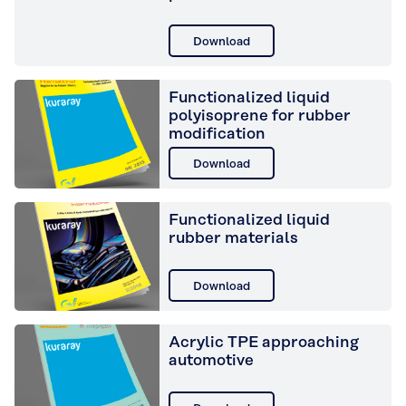
Download
Functionalized liquid
polyisoprene for rubber
modification
Download
Functionalized liquid
rubber materials
Download
Acrylic TPE approaching
automotive