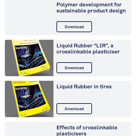
Polymer development for
sustainable product design
Download
Liquid Rubber “LIR”, a
crosslinkable plasticiser
Download
Liquid Rubber in tires
Download
Effects of crosslinkable
plasticisers