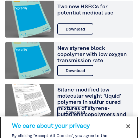
Two new HSBCs for
potential medical use
Download
New styrene block
copolymer with low oxygen
transmission rate
Download
Silane-modified low
molecular weight ‘liquid’
polymers in sulfur cured
mixtures of styrene-
Download
butadiene copolymers and
silica
We care about your privacy
Development of a new
By clicking “Accept All Cookies”, you agree to the
styrenic elastomer using