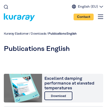
English (EU)
English (IN)
Contact
English (US)
Spanish
Japanese
Kuraray Elastomer
/
Downloads
/
Publications English
Portuguese
Chinese
Publications English
Excellent damping
performance at elevated
temperatures
Download