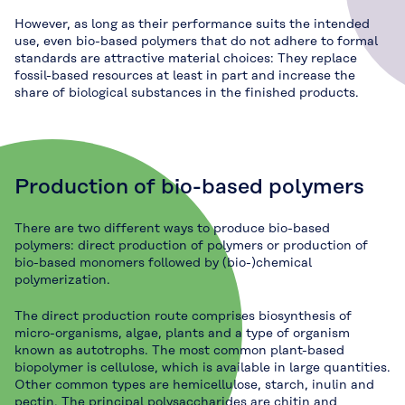
However, as long as their performance suits the intended
use, even bio-based polymers that do not adhere to formal
standards are attractive material choices: They replace
fossil-based resources at least in part and increase the
share of biological substances in the finished products.
Production of bio-based polymers
There are two different ways to produce bio-based
polymers: direct production of polymers or production of
bio-based monomers followed by (bio-)chemical
polymerization.
The direct production route comprises biosynthesis of
micro-organisms, algae, plants and a type of organism
known as autotrophs. The most common plant-based
biopolymer is cellulose, which is available in large quantities.
Other common types are hemicellulose, starch, inulin and
pectin. The principal polysaccharides are chitin and