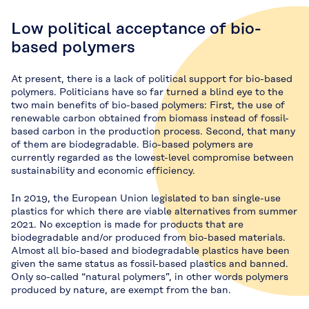
Low political acceptance of bio-
based polymers
At present, there is a lack of political support for bio-based
polymers. Politicians have so far turned a blind eye to the
two main benefits of bio-based polymers: First, the use of
renewable carbon obtained from biomass instead of fossil-
based carbon in the production process. Second, that many
of them are biodegradable. Bio-based polymers are
currently regarded as the lowest-level compromise between
sustainability and economic efficiency.
In 2019, the European Union legislated to ban single-use
plastics for which there are viable alternatives from summer
2021. No exception is made for products that are
biodegradable and/or produced from bio-based materials.
Almost all bio-based and biodegradable plastics have been
given the same status as fossil-based plastics and banned.
Only so-called “natural polymers”, in other words polymers
produced by nature, are exempt from the ban.