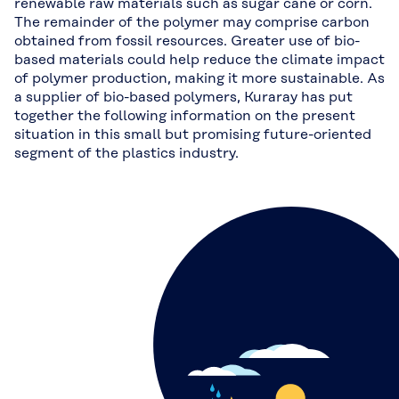
renewable raw materials such as sugar cane or corn.
The remainder of the polymer may comprise carbon
obtained from fossil resources. Greater use of bio-
based materials could help reduce the climate impact
of polymer production, making it more sustainable. As
a supplier of bio-based polymers, Kuraray has put
together the following information on the present
situation in this small but promising future-oriented
segment of the plastics industry.