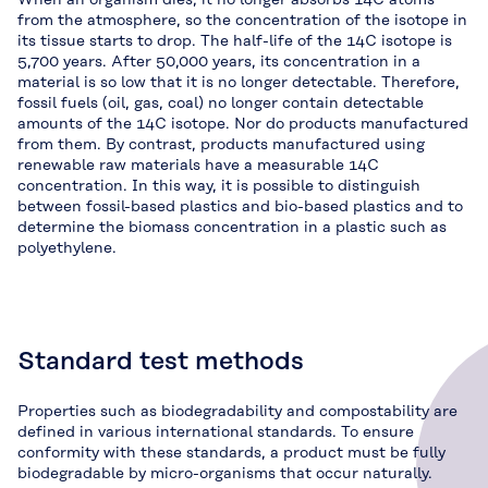
from the atmosphere, so the concentration of the isotope in
its tissue starts to drop. The half-life of the 14C isotope is
5,700 years. After 50,000 years, its concentration in a
material is so low that it is no longer detectable. Therefore,
fossil fuels (oil, gas, coal) no longer contain detectable
amounts of the 14C isotope. Nor do products manufactured
from them. By contrast, products manufactured using
renewable raw materials have a measurable 14C
concentration. In this way, it is possible to distinguish
between fossil-based plastics and bio-based plastics and to
determine the biomass concentration in a plastic such as
polyethylene.
Standard test methods
Properties such as biodegradability and compostability are
defined in various international standards. To ensure
conformity with these standards, a product must be fully
biodegradable by micro-organisms that occur naturally.