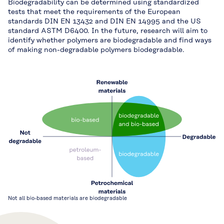
Biodegradability can be determined using standardized
tests that meet the requirements of the European
standards DIN EN 13432 and DIN EN 14995 and the US
standard ASTM D6400. In the future, research will aim to
identify whether polymers are biodegradable and find ways
of making non-degradable polymers biodegradable.
Not all bio-based materials are biodegradable