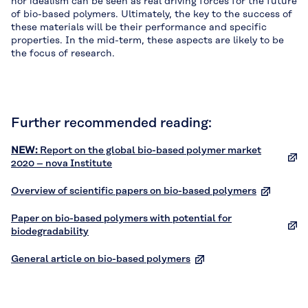
nor idealism can be seen as real driving forces for the future
of bio-based polymers. Ultimately, the key to the success of
these materials will be their performance and specific
properties. In the mid-term, these aspects are likely to be
the focus of research.
Further recommended reading:
NEW:
Report on the global bio-based polymer market
2020 – nova Institute
Overview of scientific papers on bio-based polymers
Paper on bio-based polymers with potential for
biodegradability
General article on bio-based polymers