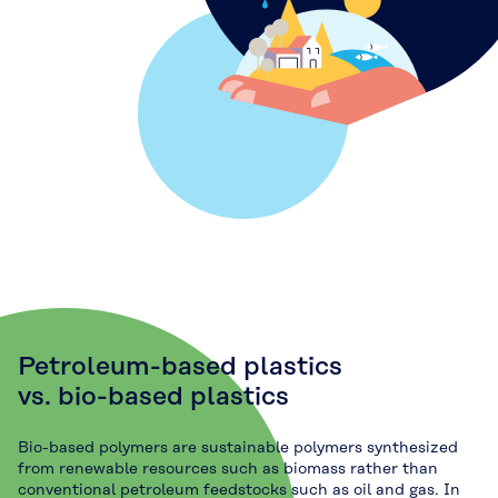
Petroleum-based plastics
vs. bio-based plastics
Bio-based polymers are sustainable polymers synthesized
from renewable resources such as biomass rather than
conventional petroleum feedstocks such as oil and gas. In