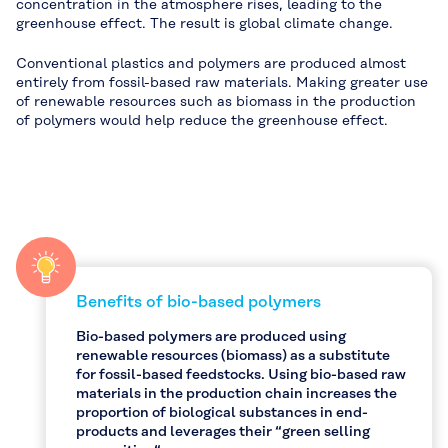
concentration in the atmosphere rises, leading to the
greenhouse effect. The result is global climate change.
Conventional plastics and polymers are produced almost
entirely from fossil-based raw materials. Making greater use
of renewable resources such as biomass in the production
of polymers would help reduce the greenhouse effect.
Benefits of bio-based polymers
Bio-based polymers are produced using
renewable resources (biomass) as a substitute
for fossil-based feedstocks. Using bio-based raw
materials in the production chain increases the
proportion of biological substances in end-
products and leverages their “green selling