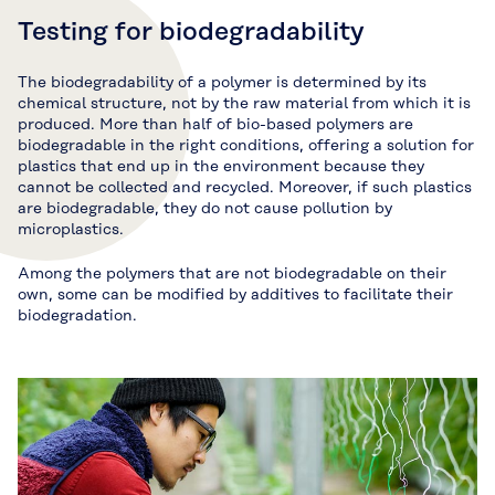
Testing for biodegradability
The biodegradability of a polymer is determined by its
chemical structure, not by the raw material from which it is
produced. More than half of bio-based polymers are
biodegradable in the right conditions, offering a solution for
plastics that end up in the environment because they
cannot be collected and recycled. Moreover, if such plastics
are biodegradable, they do not cause pollution by
microplastics.
Among the polymers that are not biodegradable on their
own, some can be modified by additives to facilitate their
biodegradation.