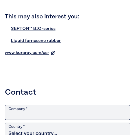
This may also interest you:
SEPTON™ BIO-series
Liquid farnesene rubber
www.kuraray.com/csr
Contact
Company *
Country *