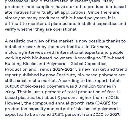
professional and differentiated in recent years. Many
producers and suppliers have started to produce bio-based
alternatives for virtually all applications. Since there are
already so many producers of bio-based polymers, it is
difficult to monitor all planned and installed capacities and
verify whether they are operational.
A realistic overview of the market is now possible thanks to
detailed research by the nova-Institute in Germany,
including interviews with international experts and people
working with bio-based polymers. According to “Bio-based
Building Blocks and Polymers – Global Capacities,
Production and Trends 2019-2024”, a new market and trend
report published by nova-Institute, bio-based polymers are
still a small niche market. According to this report, total
output of bio-based polymers was 3.8 million tonnes in
2019. That is just 1 percent of total production of fossil-
based plastics, but about 3 percent higher than in 2018.
However, the compound annual growth rate (CAGR) for
production capacity and output of bio-based polymers is
expected to be around 13.8% percent from 2020 to 2027.