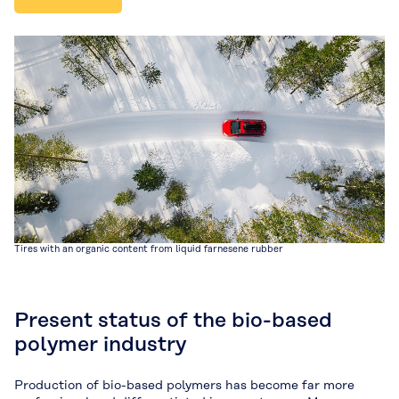
Tires with an organic content from liquid farnesene rubber
Present status of the bio-based
polymer industry
Production of bio-based polymers has become far more