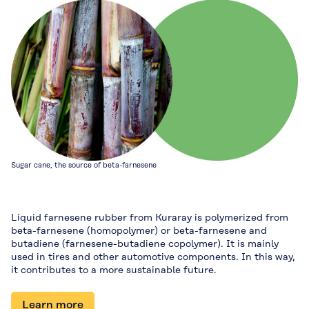
Sugar cane, the source of beta-farnesene
Liquid farnesene rubber from Kuraray is polymerized from
beta-farnesene (homopolymer) or beta-farnesene and
butadiene (farnesene-butadiene copolymer). It is mainly
used in tires and other automotive components. In this way,
it contributes to a more sustainable future.
Learn more