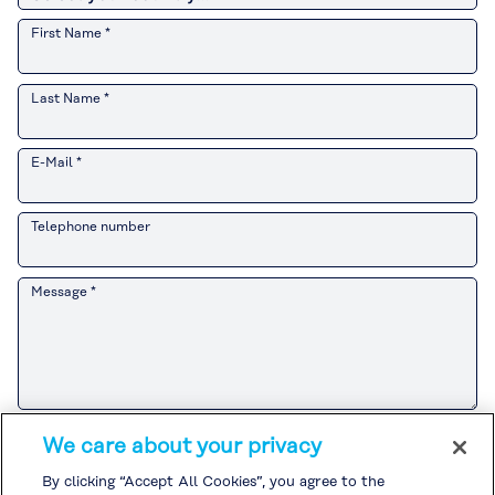
First Name *
Last Name *
E-Mail *
Telephone number
Message *
Please refer to the
Customer Privacy Notice
for the Kuraray Group’s
We care about your privacy
handling of personal information related to sales and marketing
activities.
By clicking “Accept All Cookies”, you agree to the
If you agree to the
Customer Privacy Notice
, please check the box and