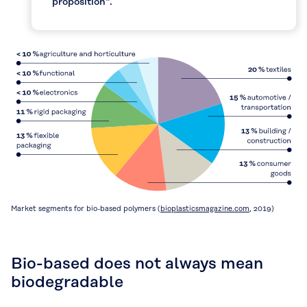
proposition“.
Market segments for bio-based polymers (
bioplasticsmagazine.com
, 2019)
Bio-based does not always mean
biodegradable