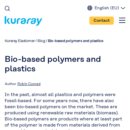
English (EU)
English (IN)
Contact
English (US)
Spanish
Japanese
Kuraray Elastomer
/
Blog
/
Bio-based polymers and plastics
Portuguese
Chinese
Bio-based polymers and
plastics
Author
Robin Conrad
In the past, almost all plastics and polymers were
fossil-based. For some years now, there have also
been bio-based polymers on the market. These are
produced using renewable raw materials (biomass).
Bio-based polymers are products where at least part
of the polymer is made from materials derived from