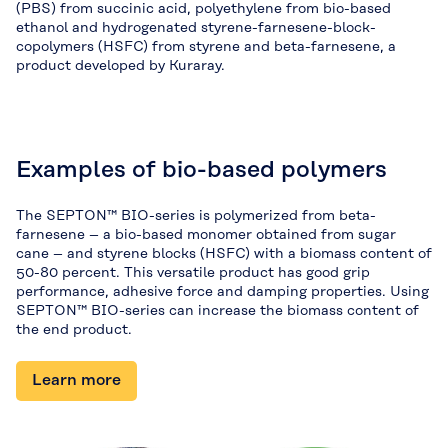
(PBS) from succinic acid, polyethylene from bio-based
ethanol and hydrogenated styrene-farnesene-block-
copolymers (HSFC) from styrene and beta-farnesene, a
product developed by Kuraray.
Examples of bio-based polymers
The SEPTON™ BIO-series is polymerized from beta-
farnesene – a bio-based monomer obtained from sugar
cane – and styrene blocks (HSFC) with a biomass content of
50-80 percent. This versatile product has good grip
performance, adhesive force and damping properties. Using
SEPTON™ BIO-series can increase the biomass content of
the end product.
Learn more