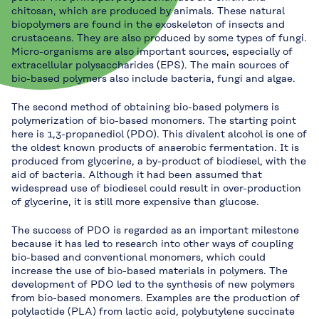
chitosan, which are produced by animals. These natural
biopolymers are found in the exoskeleton of insects and
crustaceans. They are also produced by some types of fungi.
Micro-organisms are also important sources, especially of
extracellular polysaccharides (EPS). The main sources of
bio-based polymers also include bacteria, fungi and algae.
The second method of obtaining bio-based polymers is
polymerization of bio-based monomers. The starting point
here is 1,3-propanediol (PDO). This divalent alcohol is one of
the oldest known products of anaerobic fermentation. It is
produced from glycerine, a by-product of biodiesel, with the
aid of bacteria. Although it had been assumed that
widespread use of biodiesel could result in over-production
of glycerine, it is still more expensive than glucose.
The success of PDO is regarded as an important milestone
because it has led to research into other ways of coupling
bio-based and conventional monomers, which could
increase the use of bio-based materials in polymers. The
development of PDO led to the synthesis of new polymers
from bio-based monomers. Examples are the production of
polylactide (PLA) from lactic acid, polybutylene succinate