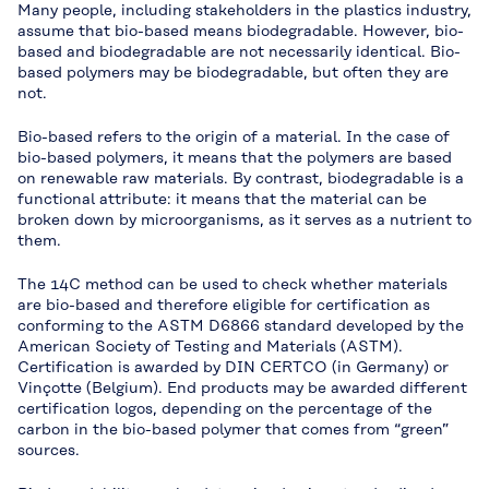
Many people, including stakeholders in the plastics industry,
assume that bio-based means biodegradable. However, bio-
based and biodegradable are not necessarily identical. Bio-
based polymers may be biodegradable, but often they are
not.
Bio-based refers to the origin of a material. In the case of
bio-based polymers, it means that the polymers are based
on renewable raw materials. By contrast, biodegradable is a
functional attribute: it means that the material can be
broken down by microorganisms, as it serves as a nutrient to
them.
The 14C method can be used to check whether materials
are bio-based and therefore eligible for certification as
conforming to the ASTM D6866 standard developed by the
American Society of Testing and Materials (ASTM).
Certification is awarded by DIN CERTCO (in Germany) or
Vinçotte (Belgium). End products may be awarded different
certification logos, depending on the percentage of the
carbon in the bio-based polymer that comes from “green”
sources.