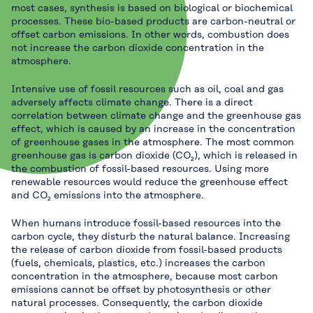
most cases, synthesis is based on biological or biochemical
processes. These bio-based products are carbon-neutral or
offset carbon emissions. In other words, combustion does
not increase the carbon dioxide concentration in the
atmosphere.
Intensive use of fossil resources such as oil, coal and gas
adversely affects climate change. There is a direct
correlation between climate change and the greenhouse gas
effect, which is caused by an increase in the concentration
of greenhouse gases in the atmosphere. The most common
greenhouse gas is carbon dioxide (CO₂), which is released in
the combustion of fossil-based resources. Using more
renewable resources would reduce the greenhouse effect
and CO₂ emissions into the atmosphere.
When humans introduce fossil-based resources into the
carbon cycle, they disturb the natural balance. Increasing
the release of carbon dioxide from fossil-based products
(fuels, chemicals, plastics, etc.) increases the carbon
concentration in the atmosphere, because most carbon
emissions cannot be offset by photosynthesis or other
natural processes. Consequently, the carbon dioxide