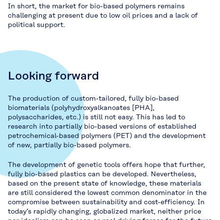
In short, the market for bio-based polymers remains
challenging at present due to low oil prices and a lack of
political support.
Looking forward
The production of custom-tailored, fully bio-based
biomaterials (polyhydroxyalkanoates [PHA],
polysaccharides, etc.) is still not easy. This has led to
research into partially bio-based versions of established
petrochemical-based polymers (PET) and the development
of new, partially bio-based polymers.
The development of genetic tools offers hope that further,
fully bio-based plastics can be developed. Nevertheless,
based on the present state of knowledge, these materials
are still considered the lowest common denominator in the
compromise between sustainability and cost-efficiency. In
today’s rapidly changing, globalized market, neither price