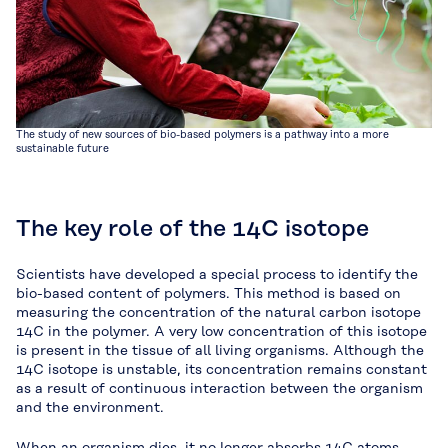
The study of new sources of bio-based polymers is a pathway into a more
sustainable future
The key role of the 14C isotope
Scientists have developed a special process to identify the
bio-based content of polymers. This method is based on
measuring the concentration of the natural carbon isotope
14C in the polymer. A very low concentration of this isotope
is present in the tissue of all living organisms. Although the
14C isotope is unstable, its concentration remains constant
as a result of continuous interaction between the organism
and the environment.
When an organism dies, it no longer absorbs 14C atoms